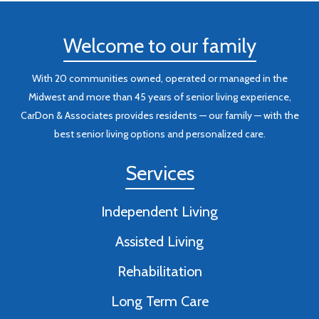
Welcome to our family
With 20 communities owned, operated or managed in the
Midwest and more than 45 years of senior living experience,
CarDon & Associates provides residents — our family — with the
best senior living options and personalized care.
Services
Independent Living
Assisted Living
Rehabilitation
Long Term Care