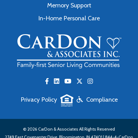
Memory Support
In-Home Personal Care
Privacy Policy
Compliance
© 2026 CarDon & Associates All Rights Reserved
2749 East Covenanter Drive, Bloomington, IN 47401 |
844-4-CarDon