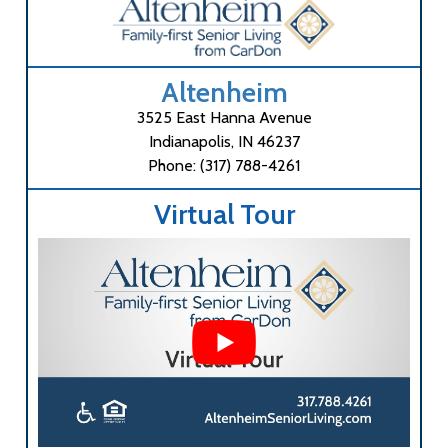
Altenheim
3525 East Hanna Avenue
Indianapolis, IN 46237
Phone: (317) 788-4261
Virtual Tour