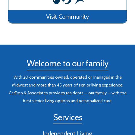
Visit Community
Welcome to our family
With 20 communities owned, operated or managed in the
Midwest and more than 45 years of senior living experience,
CarDon & Associates provides residents — our family — with the
best senior living options and personalized care.
Services
Independent Living