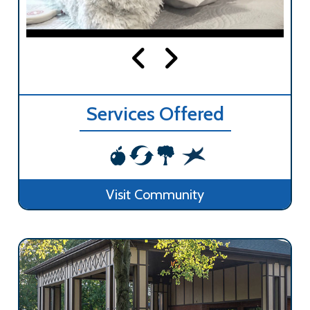
Services Offered
Visit Community