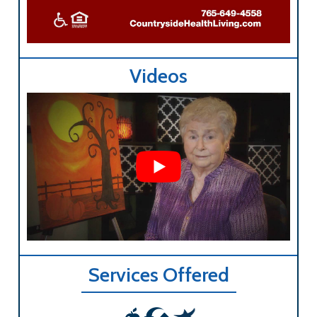
Videos
Services Offered