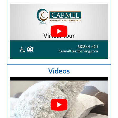
Videos