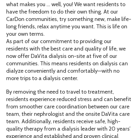
what makes you … well, you! We want residents to
have the freedom to do their own thing. At our
CarDon communities, try something new, make life-
long friends, relax anytime you want. This is life on
your own terms.
As part of our commitment to providing our
residents with the best care and quality of life, we
now offer DaVita dialysis on-site at five of our
communities. This means residents on dialysis can
dialyze conveniently and comfortably—with no
more trips to a dialysis center.
By removing the need to travel to treatment,
residents experience reduced stress and can benefit
from smoother care coordination between our care
team, their nephrologist and the onsite DaVita care
team. Additionally, residents receive safe, high-
quality therapy from a dialysis leader with 20 years’
experience and established and proven clinical