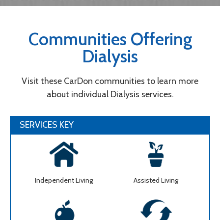
Communities Offering
Dialysis
Visit these CarDon communities to learn more
about individual Dialysis services.
SERVICES KEY
Independent Living
Assisted Living