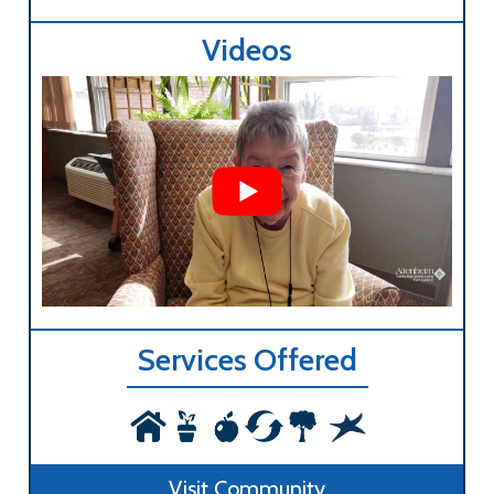
Videos
Services Offered
Visit Community