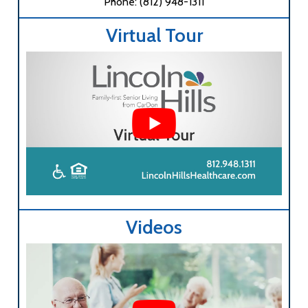
Phone: (812) 948-1311
Virtual Tour
Videos