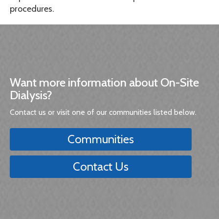
procedures.
Want more information about On-Site
Dialysis?
Contact us or visit one of our communities listed below.
Communities
Contact Us