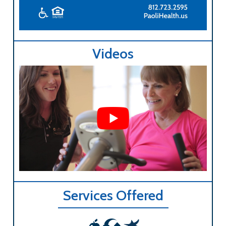
Videos
Services Offered