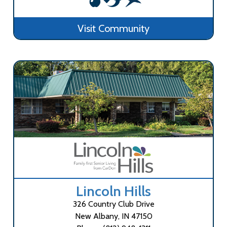
Visit Community
Lincoln Hills
326 Country Club Drive
New Albany, IN 47150