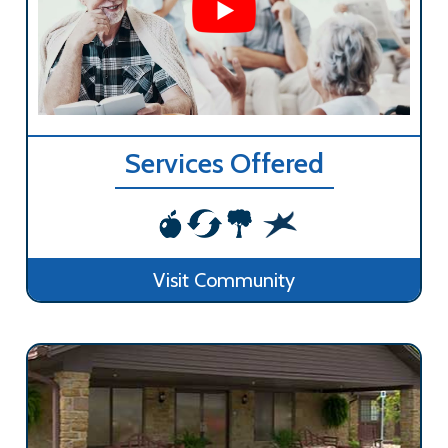
Services Offered
Visit Community