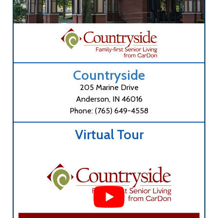
Countryside
205 Marine Drive
Anderson, IN 46016
Phone: (765) 649-4558
Virtual Tour