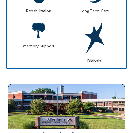
Rehabilitation
Long Term Care
Memory Support
Dialysis