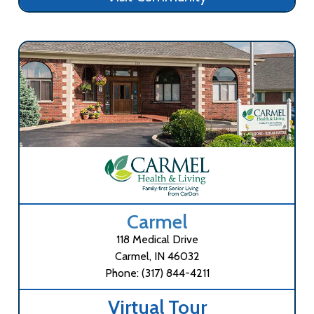
Carmel
118 Medical Drive
Carmel, IN 46032
Phone: (317) 844-4211
Virtual Tour