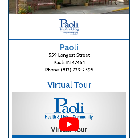
Paoli
559 Longest Street
Paoli, IN 47454
Phone: (812) 723-2595
Virtual Tour