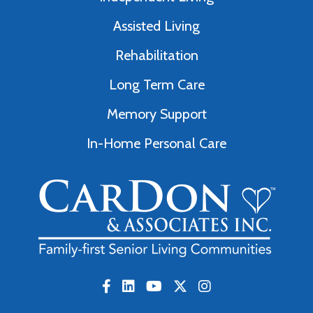
Assisted Living
Rehabilitation
Long Term Care
Memory Support
In-Home Personal Care