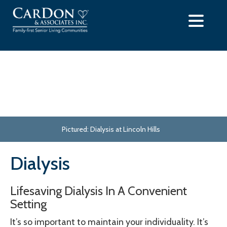
Skip
to
content
Pictured: Dialysis at Lincoln Hills
Dialysis
Lifesaving Dialysis In A Convenient
Setting
It’s so important to maintain your individuality. It’s