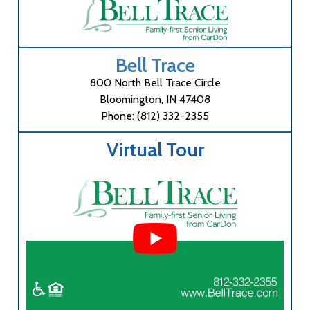
Bell Trace
800 North Bell Trace Circle
Bloomington, IN 47408
Phone: (812) 332-2355
Virtual Tour