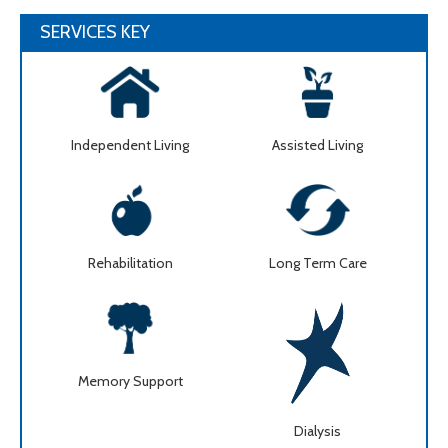
SERVICES KEY
Independent Living
Assisted Living
Rehabilitation
Long Term Care
Memory Support
Dialysis