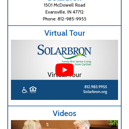
1501 McDowell Road
Evansville, IN 47712
Phone: 812-985-9955
Virtual Tour
Videos