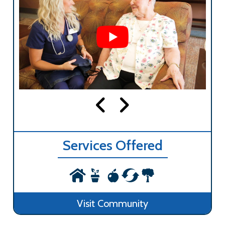
Services Offered
Visit Community