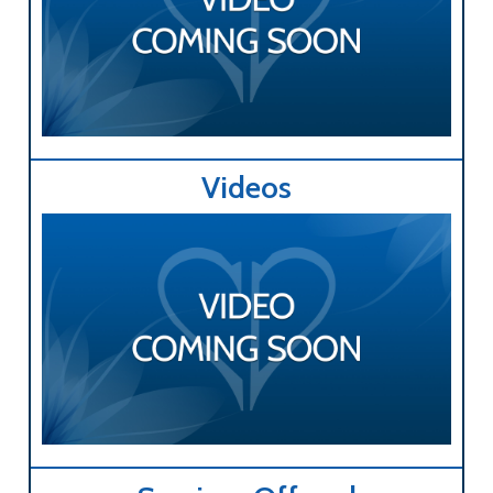
Videos