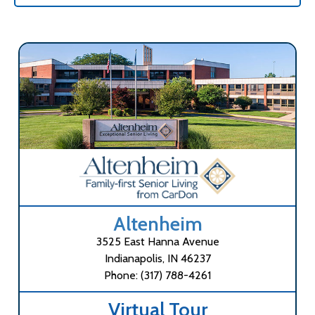
Altenheim
3525 East Hanna Avenue
Indianapolis, IN 46237
Phone: (317) 788-4261
Virtual Tour