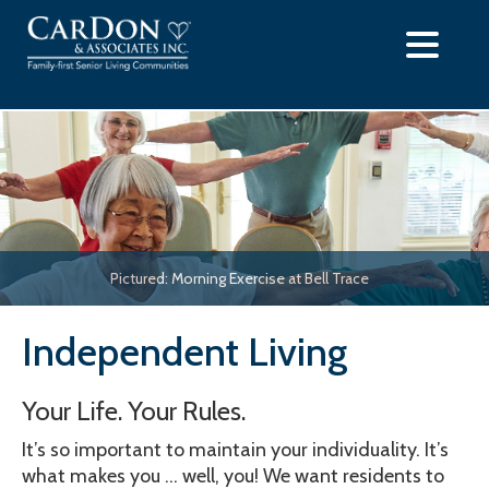
Skip
to
content
Pictured: Morning Exercise at Bell Trace
Independent Living
Your Life. Your Rules.
It’s so important to maintain your individuality. It’s
what makes you … well, you! We want residents to