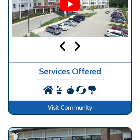
Services Offered
Visit Community