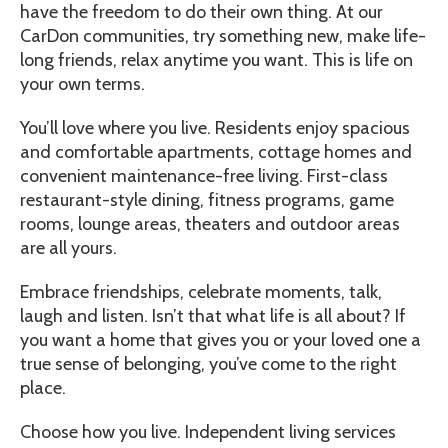
have the freedom to do their own thing. At our
CarDon communities, try something new, make life-
long friends, relax anytime you want. This is life on
your own terms.
You’ll love where you live. Residents enjoy spacious
and comfortable apartments, cottage homes and
convenient maintenance-free living. First-class
restaurant-style dining, fitness programs, game
rooms, lounge areas, theaters and outdoor areas
are all yours.
Embrace friendships, celebrate moments, talk,
laugh and listen. Isn’t that what life is all about? If
you want a home that gives you or your loved one a
true sense of belonging, you’ve come to the right
place.
Choose how you live. Independent living services