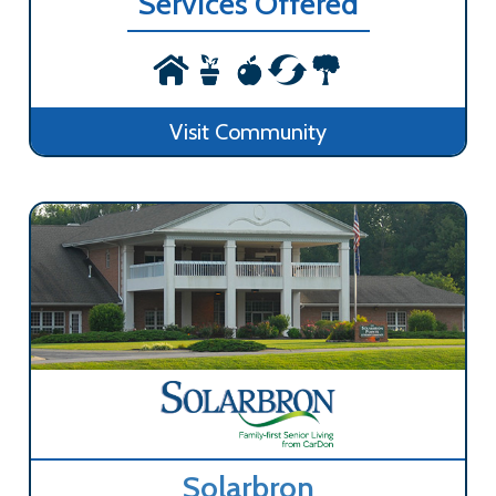
Services Offered
Visit Community
Solarbron