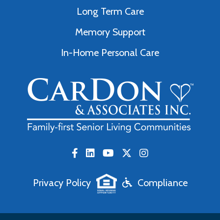
Long Term Care
Memory Support
In-Home Personal Care
Privacy Policy
Compliance