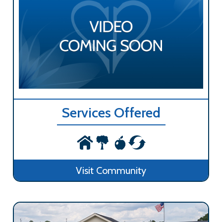
Services Offered
Visit Community