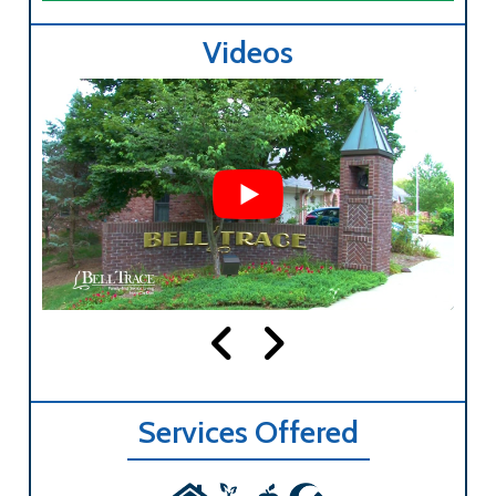
Videos
Services Offered