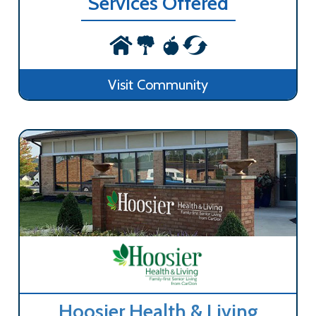
Services Offered
Visit Community
Hoosier Health & Living