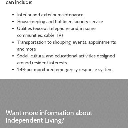
can include:
Interior and exterior maintenance
Housekeeping and flat linen laundry service
Utilities (except telephone and, in some
communities, cable TV)
Transportation to shopping, events, appointments
and more
Social, cultural and educational activities designed
around resident interests
24-hour monitored emergency response system
Want more information about
Independent Living?