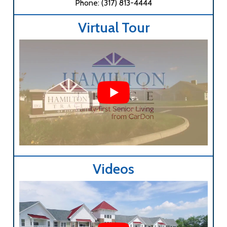
Phone: (317) 813-4444
Virtual Tour
Videos