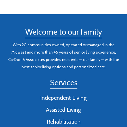
Welcome to our family
With 20 communities owned, operated or managed in the
Midwest and more than 45 years of senior living experience,
CarDon & Associates provides residents — our family — with the
best senior living options and personalized care.
Services
Independent Living
Assisted Living
Rehabilitation