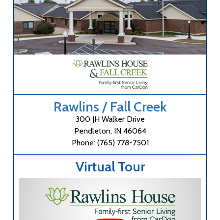
Rawlins / Fall Creek
300 JH Walker Drive
Pendleton, IN 46064
Phone: (765) 778-7501
Virtual Tour