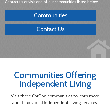
Contact us or visit one of our communities listed below.
Communities
Contact Us
Communities Offering
Independent Living
Visit these CarDon communities to learn more
about individual Independent Living services.