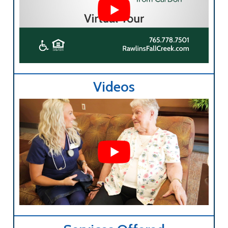
Videos