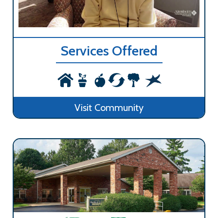
Services Offered
Visit Community