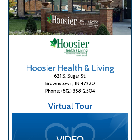
Hoosier Health & Living
621 S. Sugar St.
Brownstown, IN 47220
Phone: (812) 358-2504
Virtual Tour