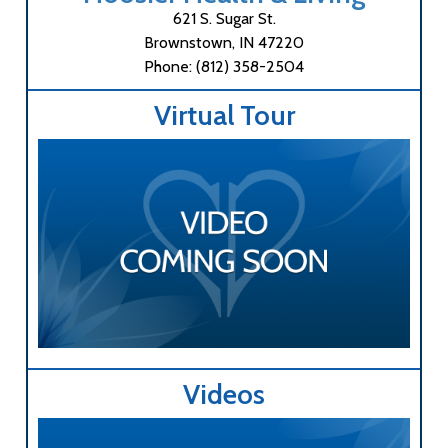
621 S. Sugar St.
Brownstown, IN 47220
Phone: (812) 358-2504
Virtual Tour
Videos