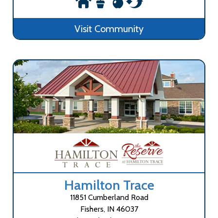
Visit Community
Hamilton Trace
11851 Cumberland Road
Fishers, IN 46037