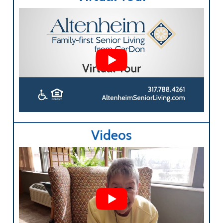
Videos