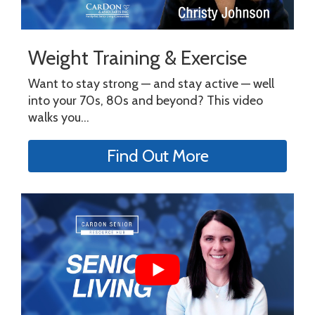
Weight Training & Exercise
Want to stay strong — and stay active — well
into your 70s, 80s and beyond? This video
walks you...
Find Out More