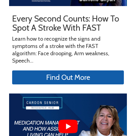
Every Second Counts: How To
Spot A Stroke With FAST
Learn how to recognize the signs and
symptoms of a stroke with the FAST
algorithm: Face drooping, Arm weakness,
Speech...
Find Out More