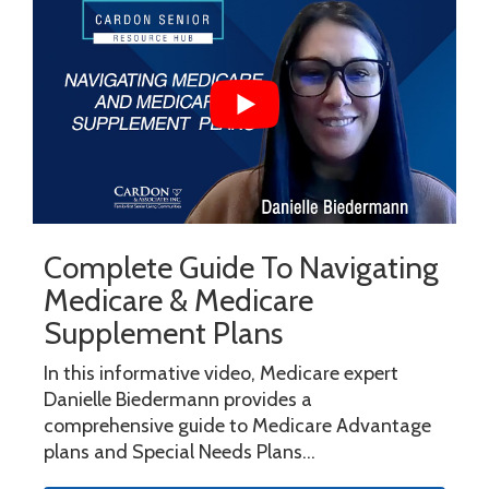
Complete Guide To Navigating
Medicare & Medicare
Supplement Plans
In this informative video, Medicare expert
Danielle Biedermann provides a
comprehensive guide to Medicare Advantage
plans and Special Needs Plans...