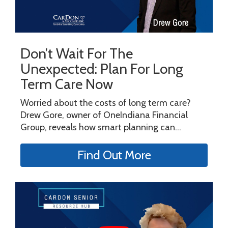
Don’t Wait For The
Unexpected: Plan For Long
Term Care Now
Worried about the costs of long term care?
Drew Gore, owner of OneIndiana Financial
Group, reveals how smart planning can...
Find Out More