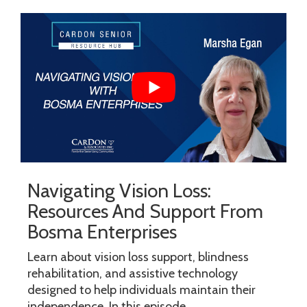
Navigating Vision Loss:
Resources And Support From
Bosma Enterprises
Learn about vision loss support, blindness
rehabilitation, and assistive technology
designed to help individuals maintain their
independence. In this episode...