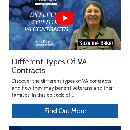
Different Types Of VA
Contracts
Discover the different types of VA contracts
and how they may benefit veterans and their
families. In this episode of...
Find Out More