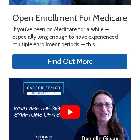
Open Enrollment For Medicare
If you’ve been on Medicare for a while —
especially long enough to have experienced
multiple enrollment periods — this...
Find Out More