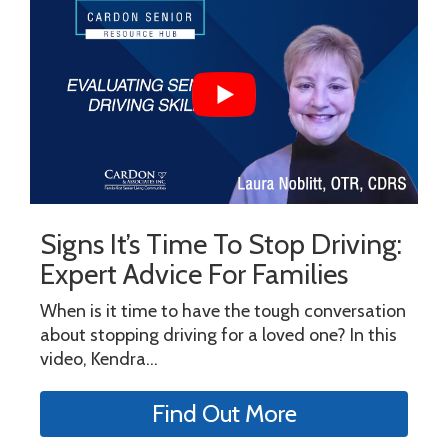
Signs It’s Time To Stop Driving:
Expert Advice For Families
When is it time to have the tough conversation
about stopping driving for a loved one? In this
video, Kendra...
Find Out More