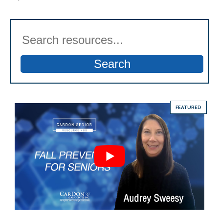
Search
FEATURED