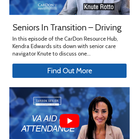
Seniors In Transition – Driving
In this episode of the CarDon Resource Hub,
Kendra Edwards sits down with senior care
navigator Knute to discuss one...
Find Out More