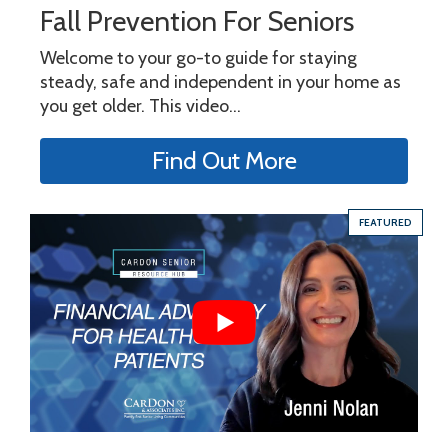
Fall Prevention For Seniors
Welcome to your go-to guide for staying
steady, safe and independent in your home as
you get older. This video...
Find Out More
FEATURED