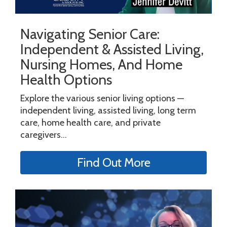
Navigating Senior Care:
Independent & Assisted Living,
Nursing Homes, And Home
Health Options
Explore the various senior living options —
independent living, assisted living, long term
care, home health care, and private
caregivers...
Find Out More