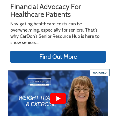
Financial Advocacy For
Healthcare Patients
Navigating healthcare costs can be
overwhelming, especially for seniors. That’s
why CarDon’s Senior Resource Hub is here to
show seniors...
Find Out More
FEATURED