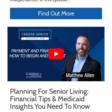
Find Out More
Planning For Senior Living:
Financial Tips & Medicaid
Insights You Need To Know