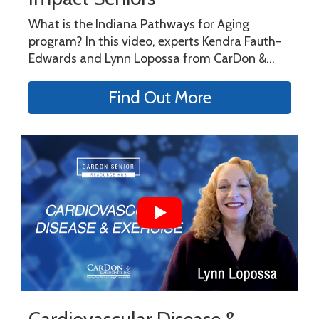
What is the Indiana Pathways for Aging
program? In this video, experts Kendra Fauth-
Edwards and Lynn Lopossa from CarDon &...
Find Out More