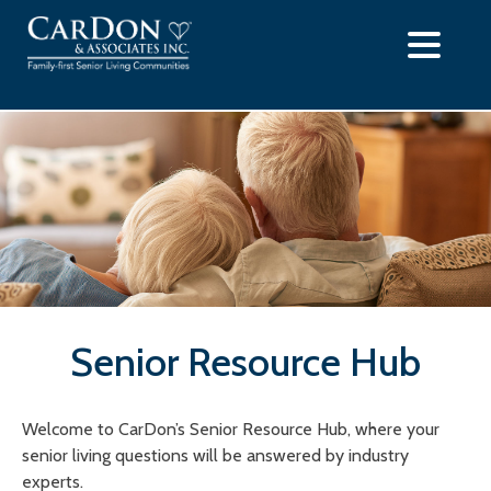
Skip
to
content
Senior Resource Hub
Welcome to CarDon’s Senior Resource Hub, where your
senior living questions will be answered by industry
experts.