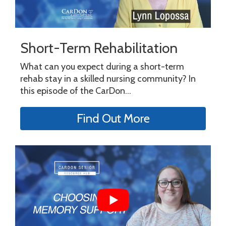
Short-Term Rehabilitation
What can you expect during a short-term
rehab stay in a skilled nursing community? In
this episode of the CarDon...
Find Out More