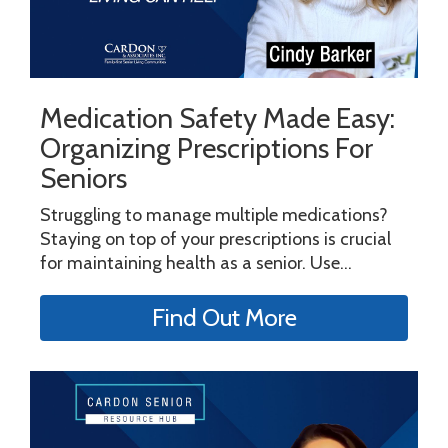
Medication Safety Made Easy:
Organizing Prescriptions For
Seniors
Struggling to manage multiple medications?
Staying on top of your prescriptions is crucial
for maintaining health as a senior. Use...
Find Out More