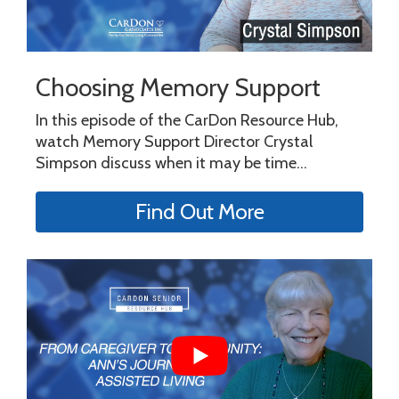
Choosing Memory Support
In this episode of the CarDon Resource Hub,
watch Memory Support Director Crystal
Simpson discuss when it may be time...
Find Out More