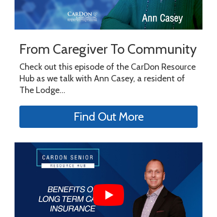
From Caregiver To Community
Check out this episode of the CarDon Resource
Hub as we talk with Ann Casey, a resident of
The Lodge...
Find Out More