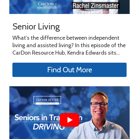
Senior Living
What’s the difference between independent
living and assisted living? In this episode of the
CarDon Resource Hub, Kendra Edwards sits...
Find Out More