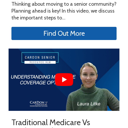
Thinking about moving to a senior community?
Planning ahead is key! In this video, we discuss
the important steps to...
Find Out More
Traditional Medicare Vs