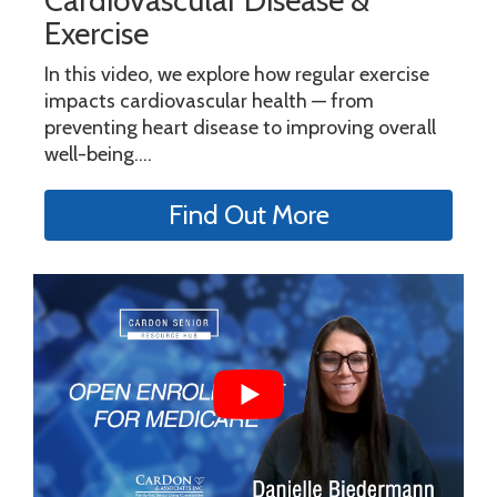
Cardiovascular Disease &
Exercise
In this video, we explore how regular exercise
impacts cardiovascular health — from
preventing heart disease to improving overall
well-being....
Find Out More