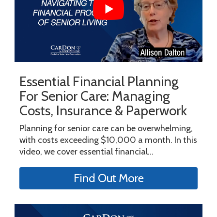
Essential Financial Planning
For Senior Care: Managing
Costs, Insurance & Paperwork
Planning for senior care can be overwhelming,
with costs exceeding $10,000 a month. In this
video, we cover essential financial...
Find Out More