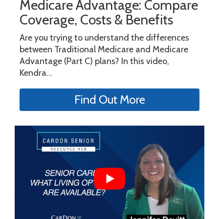
Medicare Advantage: Compare
Coverage, Costs & Benefits
Are you trying to understand the differences
between Traditional Medicare and Medicare
Advantage (Part C) plans? In this video,
Kendra...
Find Out More