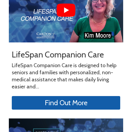
LifeSpan Companion Care
LifeSpan Companion Care is designed to help
seniors and families with personalized, non-
medical assistance that makes daily living
easier and...
Find Out More