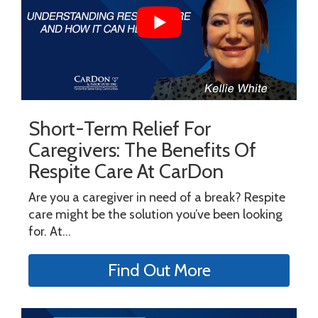
Short-Term Relief For
Caregivers: The Benefits Of
Respite Care At CarDon
Are you a caregiver in need of a break? Respite
care might be the solution you’ve been looking
for. At...
Find Out More