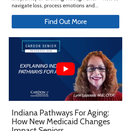
navigate loss, process emotions and...
Find Out More
Indiana Pathways For Aging:
How New Medicaid Changes
Impact Seniors