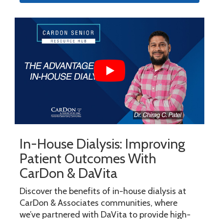
In-House Dialysis: Improving
Patient Outcomes With
CarDon & DaVita
Discover the benefits of in-house dialysis at
CarDon & Associates communities, where
we’ve partnered with DaVita to provide high-