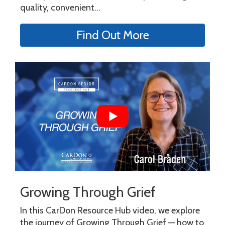
quality, convenient...
Find Out More
Growing Through Grief
In this CarDon Resource Hub video, we explore
the journey of Growing Through Grief — how to