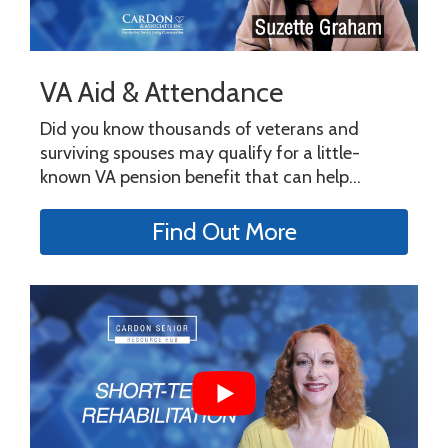
VA Aid & Attendance
Did you know thousands of veterans and
surviving spouses may qualify for a little-
known VA pension benefit that can help...
Find Out More