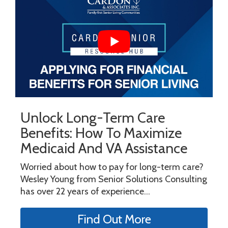
Unlock Long-Term Care
Benefits: How To Maximize
Medicaid And VA Assistance
Worried about how to pay for long-term care?
Wesley Young from Senior Solutions Consulting
has over 22 years of experience...
Find Out More