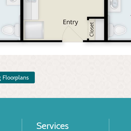
g Floorplans
Services