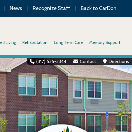
News
Recognize Staff
Back to CarDon
ed Living
Rehabilitation
Long Term Care
Memory Support
(317) 535-3344
Contact
Directions