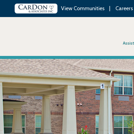
View Communities
Careers
Assist