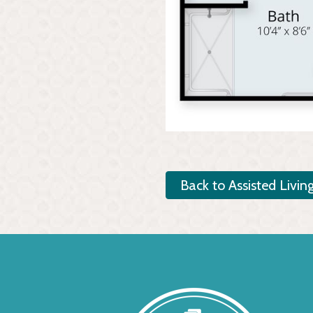
Back to Assisted Livin