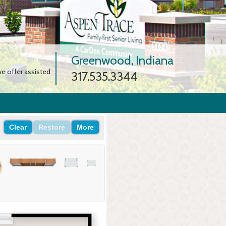
Greenwood, Indiana
e offer assisted
317.535.3344