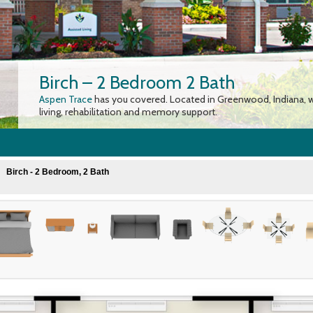
Birch – 2 Bedroom 2 Bath
Aspen Trace
has you covered. Located in Greenwood, Indiana, w
living, rehabilitation and memory support.