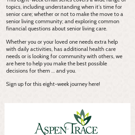
topics, including understanding when it’s time for
senior care; whether or not to make the move to a
senior living community; and exploring common
financial questions about senior living care.
Whether you or your loved one needs extra help
with daily activities, has additional health care
needs or is looking for community with others, we
are here to help you make the best possible
decisions for them … and you.
Sign up for this eight-week journey here!