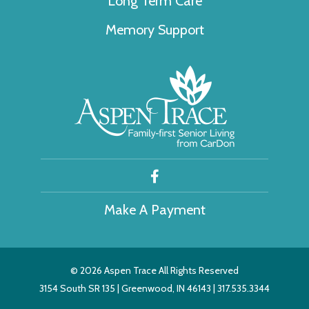
Long Term Care
Memory Support
Make A Payment
©
2026 Aspen Trace All Rights Reserved
3154 South SR 135 | Greenwood, IN 46143 | 317.535.3344