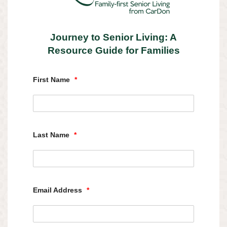
Journey to Senior Living: A
Resource Guide for Families
First Name
*
Last Name
*
Email Address
*