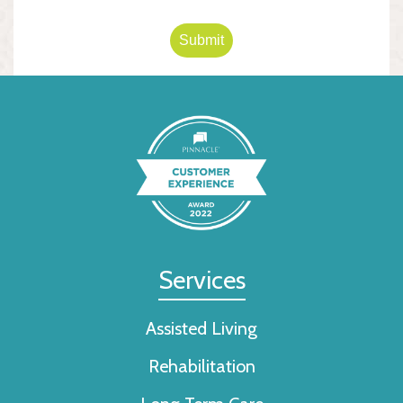
Submit
Services
Assisted Living
Rehabilitation