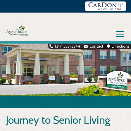
Skip
to
content
≡
(317) 535-3344
Contact
Directions
Journey to Senior Living