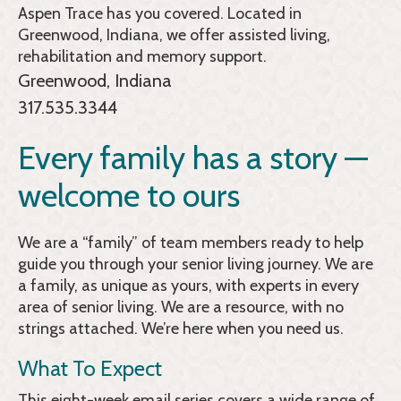
Aspen Trace
has you covered. Located in
Greenwood, Indiana, we offer assisted living,
rehabilitation and memory support.
Greenwood, Indiana
317.535.3344
Every family has a story —
welcome to ours
We are a “family” of team members ready to help
guide you through your senior living journey. We are
a family, as unique as yours, with experts in every
area of senior living. We are a resource, with no
strings attached. We’re here when you need us.
What To Expect
This eight-week email series covers a wide range of