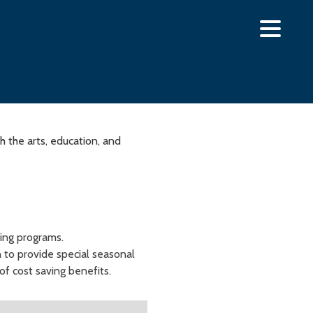
 the arts, education, and
ning programs.
 to provide special seasonal
of cost saving benefits.