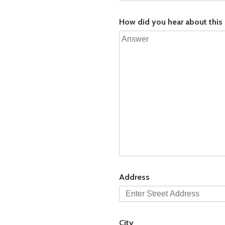
How did you hear about this
Address
City