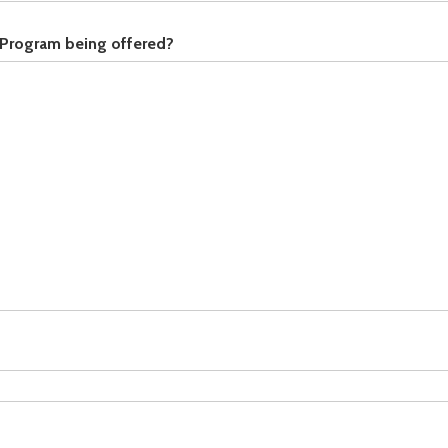
 Program being offered?