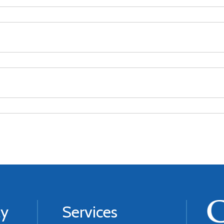
ly
Services