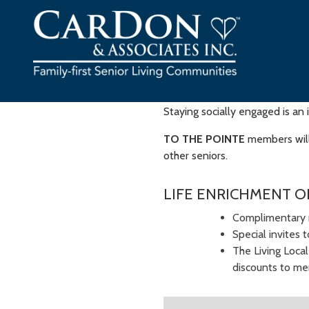
Skip
to
content
Staying socially engaged is an 
TO THE POINTE
members will 
other seniors.
LIFE ENRICHMENT O
Complimentary 
Special invites 
The Living Loca
discounts to mem