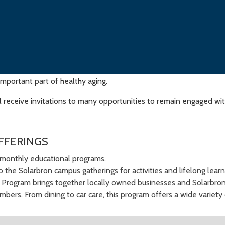
important part of healthy aging.
receive invitations to many opportunities to remain engaged with
FFERINGS
monthly educational programs.
to the Solarbron campus gatherings for activities and lifelong lear
l Program brings together locally owned businesses and Solarbron
bers. From dining to car care, this program offers a wide variety 