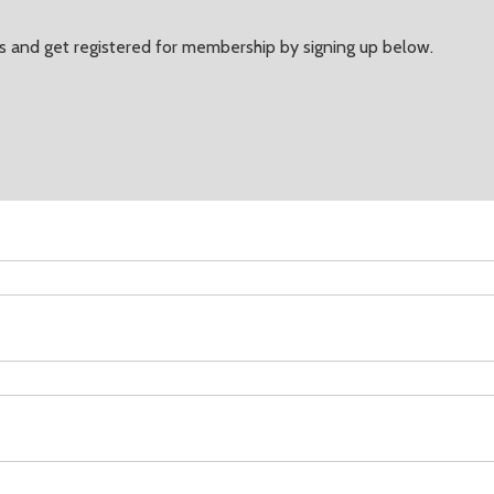
 and get registered for membership by signing up below.