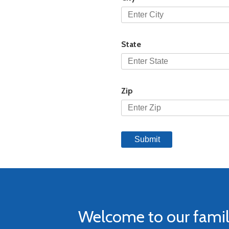
State
Zip
Welcome to our fami