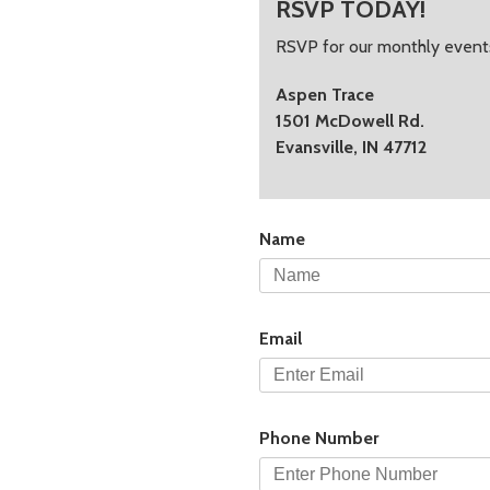
RSVP TODAY!
RSVP for our monthly events
Aspen Trace
1501 McDowell Rd.
Evansville, IN 47712
Name
Email
Phone Number