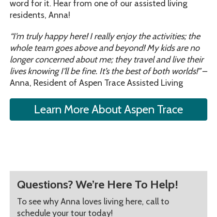
word for it. Hear from one of our assisted living
residents, Anna!
“I’m truly happy here! I really enjoy the activities; the
whole team goes above and beyond! My kids are no
longer concerned about me; they travel and live their
lives knowing I’ll be fine. It’s the best of both worlds!”
–
Anna, Resident of Aspen Trace Assisted Living
Learn More About Aspen Trace
Questions? We’re Here To Help!
To see why Anna loves living here, call to
schedule your tour today!