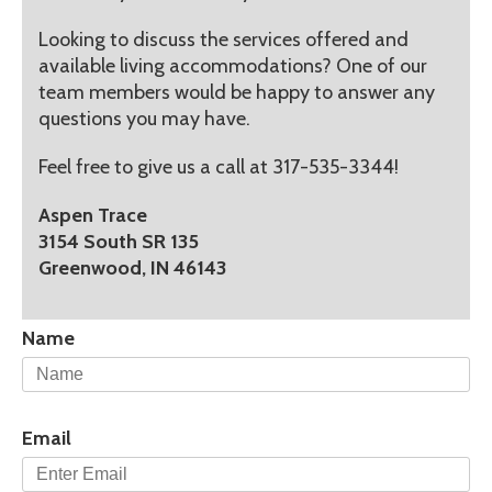
Looking to discuss the services offered and
available living accommodations? One of our
team members would be happy to answer any
questions you may have.
Feel free to give us a call at 317-535-3344!
Aspen Trace
3154 South SR 135
Greenwood, IN 46143
Name
Email