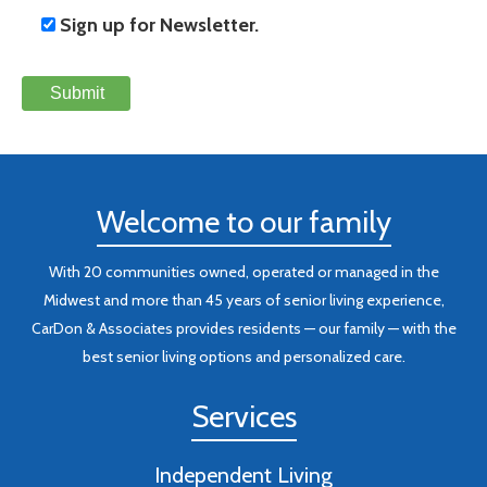
Sign up for Newsletter.
Welcome to our family
With 20 communities owned, operated or managed in the
Midwest and more than 45 years of senior living experience,
CarDon & Associates provides residents — our family — with the
best senior living options and personalized care.
Services
Independent Living