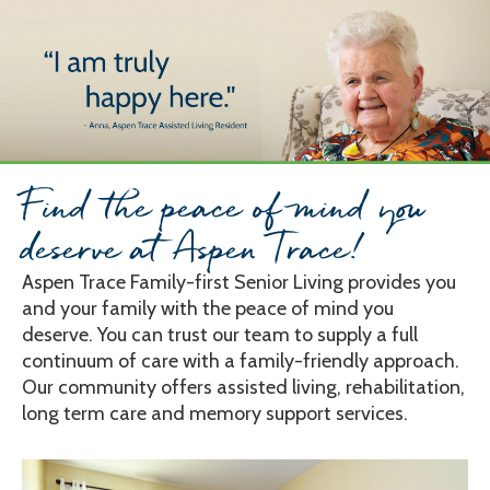
Skip
to
content
Find the peace of mind you
deserve at Aspen Trace!
Aspen Trace Family-first Senior Living provides you
and your family with the peace of mind you
deserve. You can trust our team to supply a full
continuum of care with a family-friendly approach.
Our community offers assisted living, rehabilitation,
long term care and memory support services.