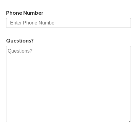
Phone Number
Questions?