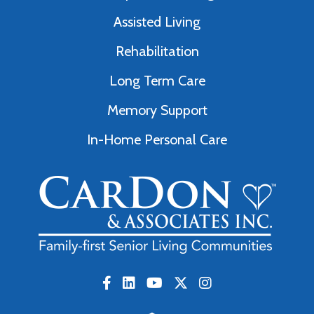
Assisted Living
Rehabilitation
Long Term Care
Memory Support
In-Home Personal Care