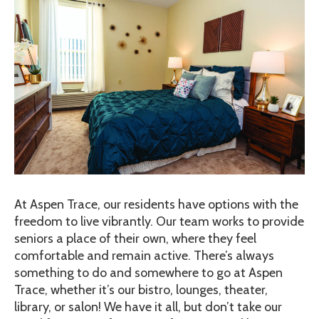
At Aspen Trace, our residents have options with the
freedom to live vibrantly. Our team works to provide
seniors a place of their own, where they feel
comfortable and remain active. There’s always
something to do and somewhere to go at Aspen
Trace, whether it’s our bistro, lounges, theater,
library, or salon! We have it all, but don’t take our