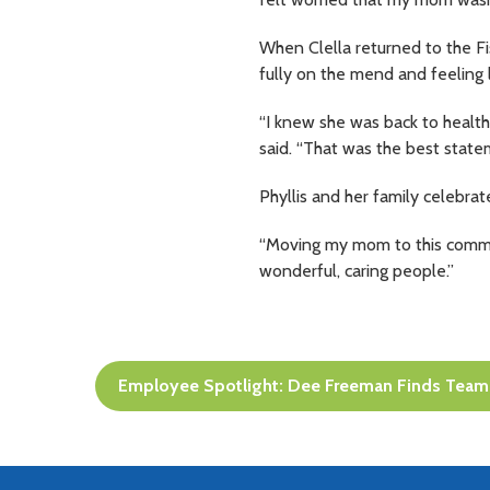
When Clella returned to the F
fully on the mend and feeling l
“I knew she was back to health 
said. “That was the best state
Phyllis and her family celebrat
“Moving my mom to this communi
wonderful, caring people.”
Post
Employee Spotlight: Dee Freeman Finds Team 
navigation