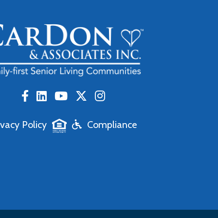
ivacy Policy
Compliance