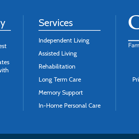
ly
Services
Independent Living
est
Assisted Living
ates
Rehabilitation
with
Long Term Care
Pr
Memory Support
In-Home Personal Care