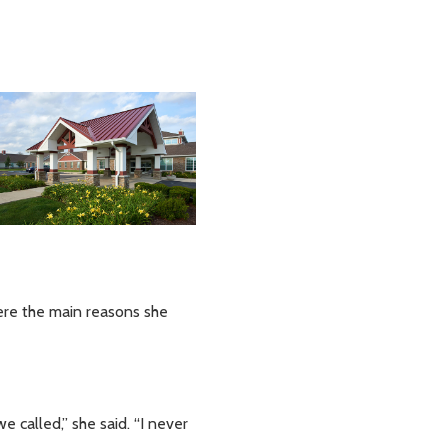
were the main reasons she
called,” she said. “I never