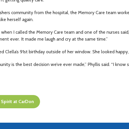
ishers community from the hospital, the Memory Care team work
ike herself again.
when I called the Memory Care team and one of the nurses said, ‘Cle
ment ever. It made me laugh and cry at the same time.”
ed Clella’s 91st birthday outside of her window. She looked happy,
ty is the best decision we’ve ever made,” Phyllis said. “I know s
Spirit at CarDon