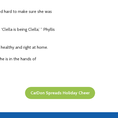
ed hard to make sure she was
lla is being Clella,’ ” Phyllis
 healthy and right at home.
he is in the hands of
CarDon Spreads Holiday Cheer