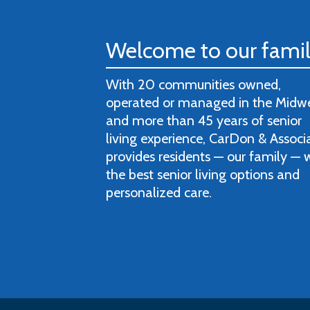
Welcome to our fami
With 20 communities owned,
operated or managed in the Midw
and more than 45 years of senior
living experience, CarDon & Associ
provides residents — our family — 
the best senior living options and
personalized care.