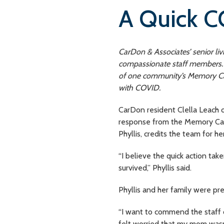
A Quick C
CarDon & Associates’ senior li
compassionate staff members. H
of one community’s Memory Car
with COVID.
CarDon resident Clella Leach 
response from the Memory Care
Phyllis, credits the team for h
“I believe the quick action tak
survived,” Phyllis said.
Phyllis and her family were pre
“I want to commend the staff 
felt worried that my mom wasn’