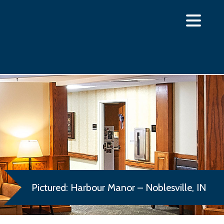
Pictured: Harbour Manor – Noblesville, IN