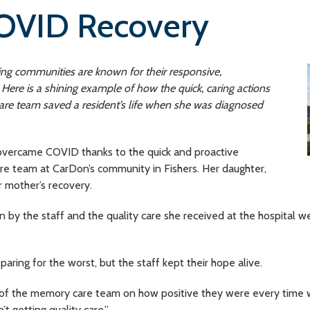
OVID Recovery
ving communities are known for their responsive,
ere is a shining example of how the quick, caring actions
e team saved a resident’s life when she was diagnosed
overcame COVID thanks to the quick and proactive
 team at CarDon’s community in Fishers. Her daughter,
er mother’s recovery.
en by the staff and the quality care she received at the hospital 
paring for the worst, but the staff kept their hope alive.
of the memory care team on how positive they were every time we 
t getting quality care.”