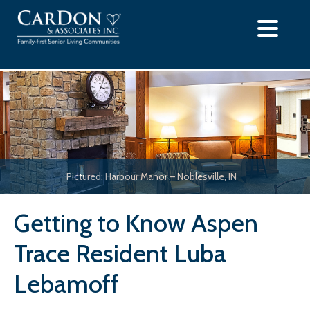
Skip
to
content
Pictured: Harbour Manor – Noblesville, IN
Getting to Know Aspen
Trace Resident Luba
Lebamoff