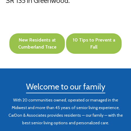
SR 135 in Greenwood.
Post
New Residents at
10 Tips to Prevent a
navigation
Cumberland Trace
Fall
Welcome to our family
With 20 communities owned, operated or managed in the
Midwest and more than 45 years of senior living experience,
CarDon & Associates provides residents — our family — with the
best senior living options and personalized care.