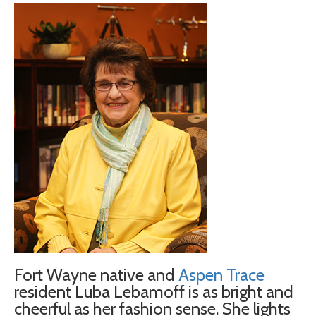
Fort Wayne native and
Aspen Trace
resident Luba Lebamoff is as bright and
cheerful as her fashion sense. She lights