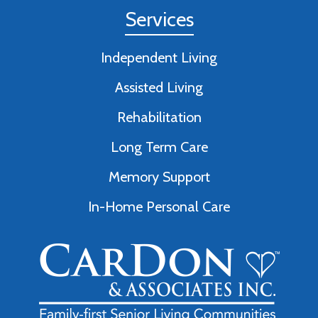
Services
Independent Living
Assisted Living
Rehabilitation
Long Term Care
Memory Support
In-Home Personal Care