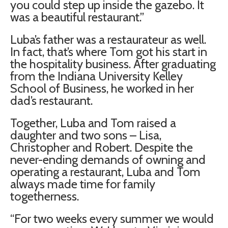
you could step up inside the gazebo. It
was a beautiful restaurant.”
Luba’s father was a restaurateur as well.
In fact, that’s where Tom got his start in
the hospitality business. After graduating
from the Indiana University Kelley
School of Business, he worked in her
dad’s restaurant.
Together, Luba and Tom raised a
daughter and two sons – Lisa,
Christopher and Robert. Despite the
never-ending demands of owning and
operating a restaurant, Luba and Tom
always made time for family
togetherness.
“For two weeks every summer we would