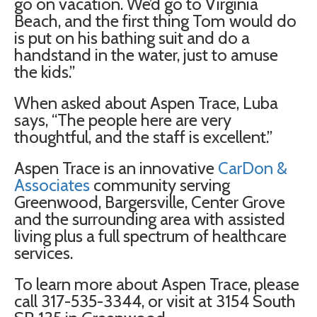
go on vacation. We’d go to Virginia
Beach, and the first thing Tom would do
is put on his bathing suit and do a
handstand in the water, just to amuse
the kids.”
When asked about Aspen Trace, Luba
says, “The people here are very
thoughtful, and the staff is excellent.”
Aspen Trace is an innovative
CarDon &
Associates
community serving
Greenwood, Bargersville, Center Grove
and the surrounding area with assisted
living plus a full spectrum of healthcare
services.
To learn more about Aspen Trace, please
call 317-535-3344, or visit at 3154 South