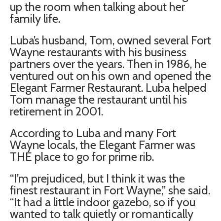
up the room when talking about her
family life.
Luba’s husband, Tom, owned several Fort
Wayne restaurants with his business
partners over the years. Then in 1986, he
ventured out on his own and opened the
Elegant Farmer Restaurant. Luba helped
Tom manage the restaurant until his
retirement in 2001.
According to Luba and many Fort
Wayne locals, the Elegant Farmer was
THE place to go for prime rib.
“I’m prejudiced, but I think it was the
finest restaurant in Fort Wayne,” she said.
“It had a little indoor gazebo, so if you
wanted to talk quietly or romantically