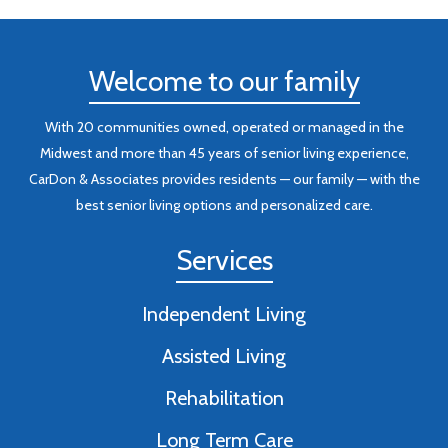
Welcome to our family
With 20 communities owned, operated or managed in the
Midwest and more than 45 years of senior living experience,
CarDon & Associates provides residents — our family — with the
best senior living options and personalized care.
Services
Independent Living
Assisted Living
Rehabilitation
Long Term Care