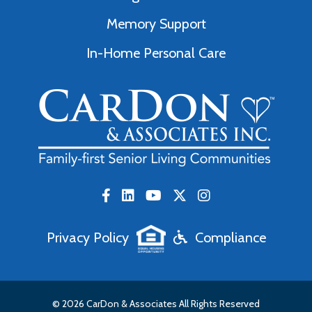
Memory Support
In-Home Personal Care
Privacy Policy
Compliance
© 2026 CarDon & Associates All Rights Reserved