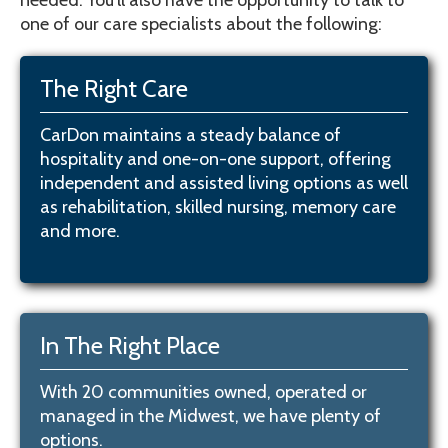
needed. You’ll also have the opportunity to talk to
one of our care specialists about the following:
The Right Care
CarDon maintains a steady balance of
hospitality and one-on-one support, offering
independent and assisted living options as well
as rehabilitation, skilled nursing, memory care
and more.
In The Right Place
With 20 communities owned, operated or
managed in the Midwest, we have plenty of
options.