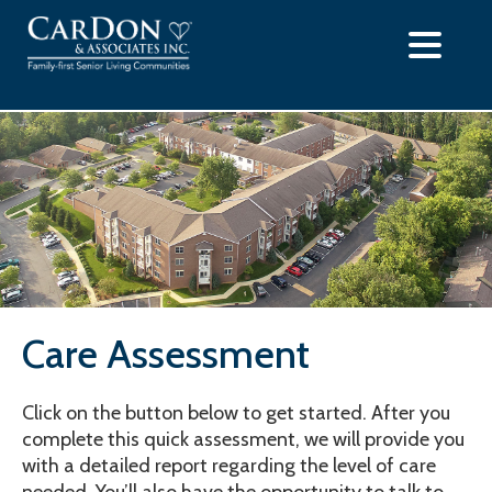
Skip
to
content
Care Assessment
Click on the button below to get started. After you
complete this quick assessment, we will provide you
with a detailed report regarding the level of care