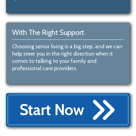
With The Right Support
Choosing senior living is a big step, and we can
help steer you in the right direction when it
comes to talking to your family and
professional care providers.
Start Now