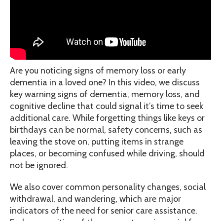
Are you noticing signs of memory loss or early
dementia in a loved one? In this video, we discuss
key warning signs of dementia, memory loss, and
cognitive decline that could signal it’s time to seek
additional care. While forgetting things like keys or
birthdays can be normal, safety concerns, such as
leaving the stove on, putting items in strange
places, or becoming confused while driving, should
not be ignored.
We also cover common personality changes, social
withdrawal, and wandering, which are major
indicators of the need for senior care assistance.