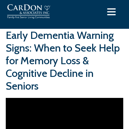
Skip
to
content
Early Dementia Warning
Signs: When to Seek Help
for Memory Loss &
Cognitive Decline in
Seniors