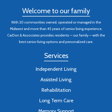
Welcome to our family
With 20 communities owned, operated or managed in the
Midwest and more than 45 years of senior living experience,
CarDon & Associates provides residents — our family — with the
best senior living options and personalized care.
Services
Independent Living
Assisted Living
Rehabilitation
Long Term Care
Memory Support