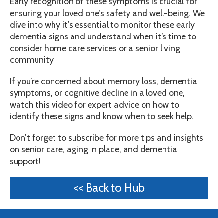
Early recognition of these symptoms is crucial for
ensuring your loved one’s safety and well-being. We
dive into why it’s essential to monitor these early
dementia signs and understand when it’s time to
consider home care services or a senior living
community.
If you’re concerned about memory loss, dementia
symptoms, or cognitive decline in a loved one,
watch this video for expert advice on how to
identify these signs and know when to seek help.
Don’t forget to subscribe for more tips and insights
on senior care, aging in place, and dementia
support!
<< Back to Hub