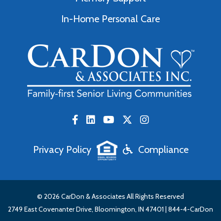
In-Home Personal Care
Privacy Policy
Compliance
© 2026 CarDon & Associates All Rights Reserved
2749 East Covenanter Drive, Bloomington, IN 47401 |
844-4-CarDon