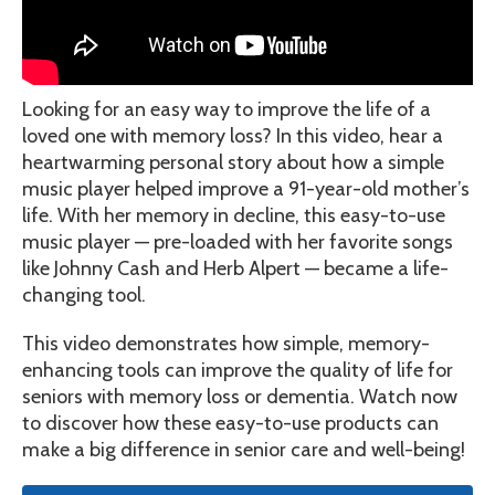
Looking for an easy way to improve the life of a
loved one with memory loss? In this video, hear a
heartwarming personal story about how a simple
music player helped improve a 91-year-old mother’s
life. With her memory in decline, this easy-to-use
music player — pre-loaded with her favorite songs
like Johnny Cash and Herb Alpert — became a life-
changing tool.
This video demonstrates how simple, memory-
enhancing tools can improve the quality of life for
seniors with memory loss or dementia. Watch now
to discover how these easy-to-use products can
make a big difference in senior care and well-being!