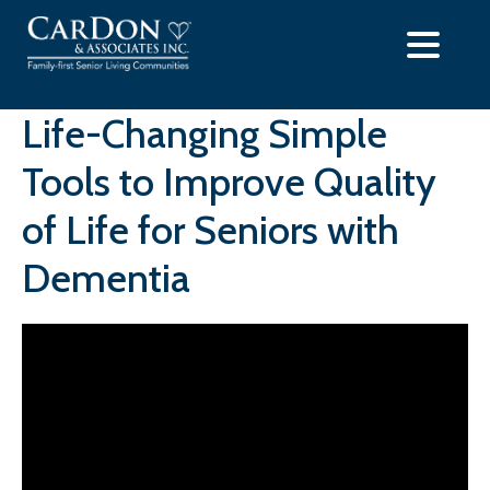
Skip
to
content
Life-Changing Simple
Tools to Improve Quality
of Life for Seniors with
Dementia