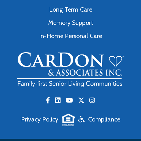
Long Term Care
Memory Support
In-Home Personal Care
Privacy Policy
Compliance