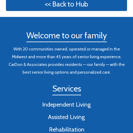
<< Back to Hub
Welcome to our family
With 20 communities owned, operated or managed in the
Midwest and more than 45 years of senior living experience,
CarDon & Associates provides residents — our family — with the
best senior living options and personalized care.
Services
Independent Living
Assisted Living
Rehabilitation