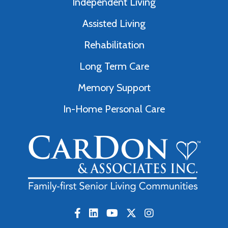
Independent Living
Assisted Living
Rehabilitation
Long Term Care
Memory Support
In-Home Personal Care