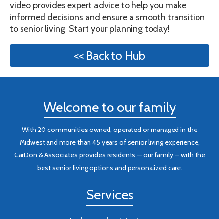
video provides expert advice to help you make
informed decisions and ensure a smooth transition
to senior living. Start your planning today!
<< Back to Hub
Welcome to our family
With 20 communities owned, operated or managed in the
Midwest and more than 45 years of senior living experience,
CarDon & Associates provides residents — our family — with the
best senior living options and personalized care.
Services