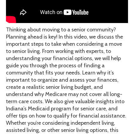
Thinking about moving to a senior community?
Planning ahead is key! In this video, we discuss the
important steps to take when considering a move
to senior living. From working with experts, to
understanding your financial options, we will help
guide you through the process of finding a
community that fits your needs. Learn why it’s
important to organize and assess your finances,
create a realistic senior living budget, and
understand why Medicare may not cover all long-
term care costs. We also give valuable insights into
Indiana’s Medicaid program for senior care, and
offer tips on how to qualify for financial assistance.
Whether you’re considering independent living,
assisted living, or other senior living options, this