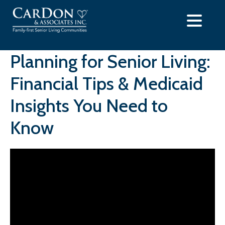
Skip
to
content
Planning for Senior Living:
Financial Tips & Medicaid
Insights You Need to
Know