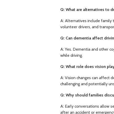
Q: What are alternatives to dr
A: Alternatives include family 
volunteer drivers, and transpor
Q: Can dementia affect drivin
A: Yes. Dementia and other cog
while driving.
Q: What role does vision play
A: Vision changes can affect de
challenging and potentially un
Q: Why should families discus
A: Early conversations allow s
after an accident or emergenc