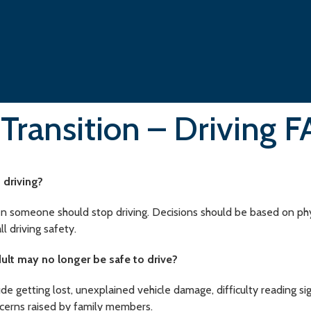
 Transition – Driving 
 driving?
n someone should stop driving. Decisions should be based on physic
ll driving safety.
dult may no longer be safe to drive?
 getting lost, unexplained vehicle damage, difficulty reading sign
ncerns raised by family members.