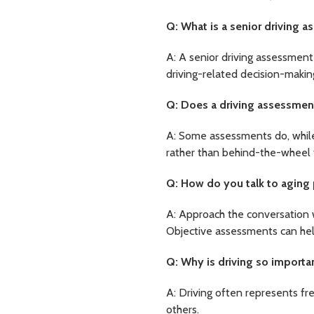
Q: What is a senior driving 
A: A senior driving assessment 
driving-related decision-makin
Q: Does a driving assessment
A: Some assessments do, while 
rather than behind-the-wheel 
Q: How do you talk to aging 
A: Approach the conversation 
Objective assessments can hel
Q: Why is driving so importa
A: Driving often represents fr
others.