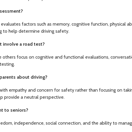
assessment?
evaluates factors such as memory, cognitive function, physical abil
g to help determine driving safety.
 involve a road test?
others focus on cognitive and functional evaluations, conversati
testing.
parents about driving?
with empathy and concern for safety rather than focusing on ta
p provide a neutral perspective.
nt to seniors?
eedom, independence, social connection, and the ability to manage 