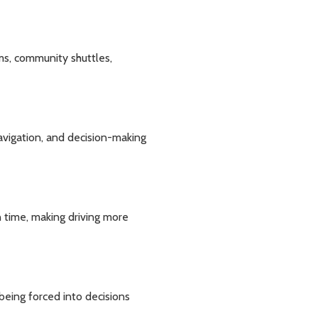
ams, community shuttles,
avigation, and decision-making
on time, making driving more
being forced into decisions