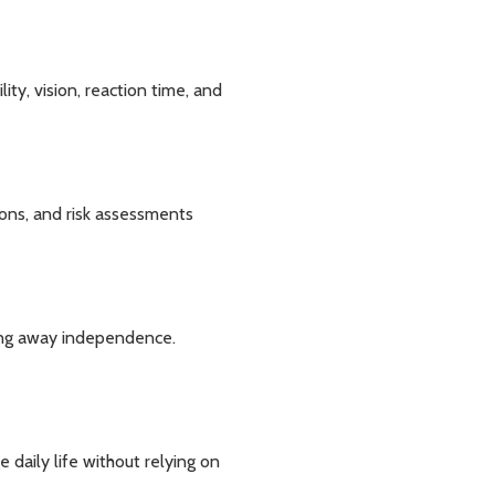
ity, vision, reaction time, and
ons, and risk assessments
king away independence.
daily life without relying on