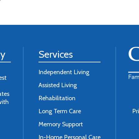
ly
Services
Independent Living
est
Assisted Living
ates
Rehabilitation
with
Long Term Care
Pr
Memory Support
In-Home Personal Care