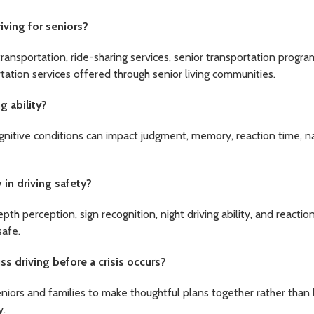
iving for seniors?
transportation, ride-sharing services, senior transportation progr
tation services offered through senior living communities.
g ability?
nitive conditions can impact judgment, memory, reaction time, n
 in driving safety?
pth perception, sign recognition, night driving ability, and reacti
safe.
s driving before a crisis occurs?
eniors and families to make thoughtful plans together rather than 
y.