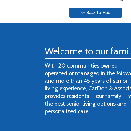
<< Back to Hub
Welcome to our fami
With 20 communities owned,
operated or managed in the Midw
and more than 45 years of senior
living experience, CarDon & Associ
provides residents — our family — 
the best senior living options and
personalized care.