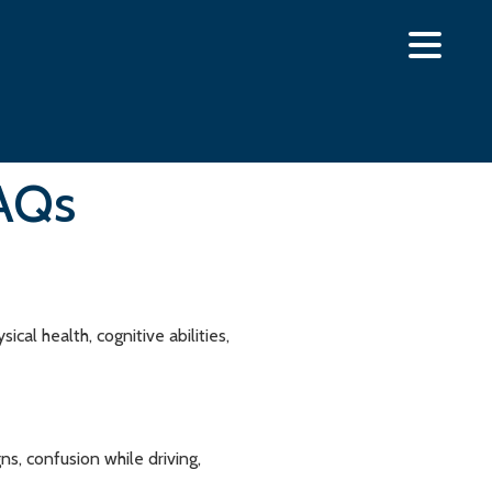
FAQs
al health, cognitive abilities,
s, confusion while driving,