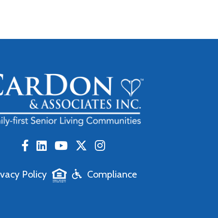
ivacy Policy
Compliance