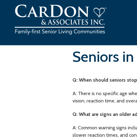
Skip
to
content
Seniors in
Q: When should seniors stop
A: There is no specific age whe
vision, reaction time, and overa
Q: What are signs an older a
A: Common warning signs include
slower reaction times, and co