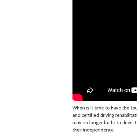
When is it time to have the to
and certified driving rehabilita
may no longer be fit to drive.
their independence.