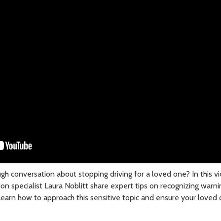
ugh conversation about stopping driving for a loved one? In this 
tion specialist Laura Noblitt share expert tips on recognizing warni
 Learn how to approach this sensitive topic and ensure your loved 