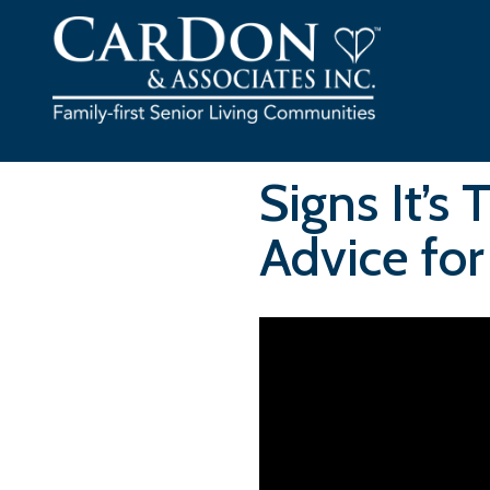
Skip
to
content
Signs It’s
Advice for