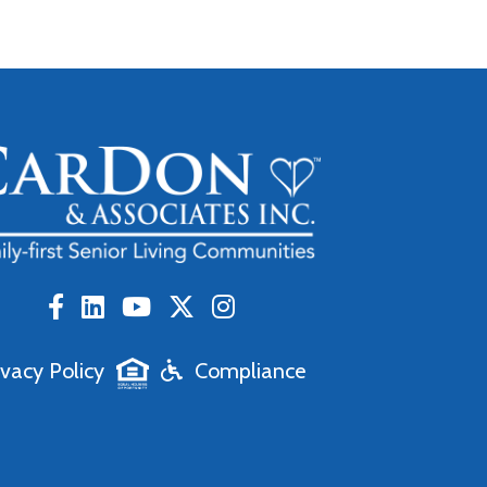
ivacy Policy
Compliance