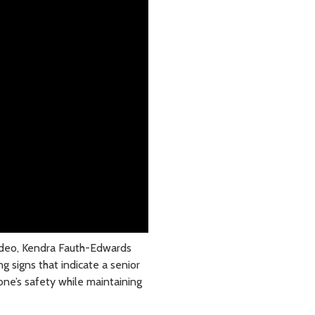
video, Kendra Fauth-Edwards
ng signs that indicate a senior
one’s safety while maintaining