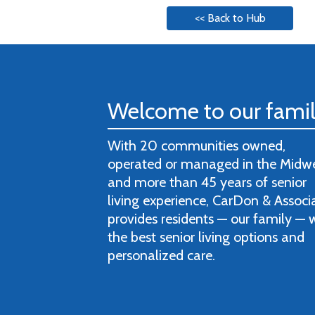
<< Back to Hub
Welcome to our fami
With 20 communities owned,
operated or managed in the Midw
and more than 45 years of senior
living experience, CarDon & Associ
provides residents — our family — 
the best senior living options and
personalized care.