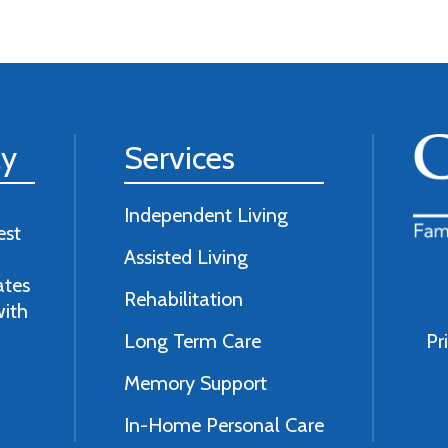
ly
Services
Independent Living
est
Assisted Living
ates
Rehabilitation
with
Long Term Care
Pr
Memory Support
In-Home Personal Care