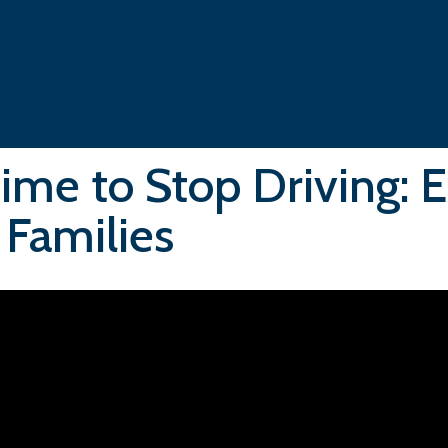
 Time to Stop Driving: 
 Families