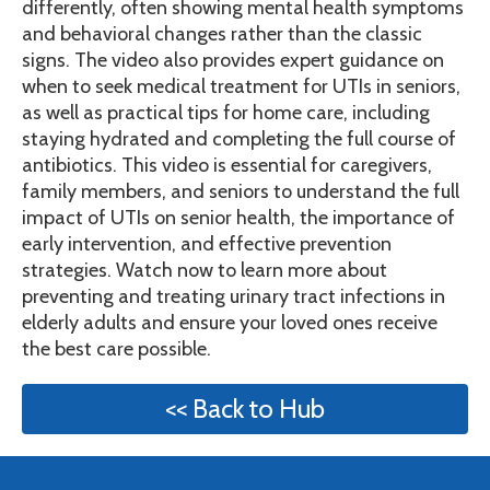
differently, often showing mental health symptoms
and behavioral changes rather than the classic
signs. The video also provides expert guidance on
when to seek medical treatment for UTIs in seniors,
as well as practical tips for home care, including
staying hydrated and completing the full course of
antibiotics. This video is essential for caregivers,
family members, and seniors to understand the full
impact of UTIs on senior health, the importance of
early intervention, and effective prevention
strategies. Watch now to learn more about
preventing and treating urinary tract infections in
elderly adults and ensure your loved ones receive
the best care possible.
<< Back to Hub