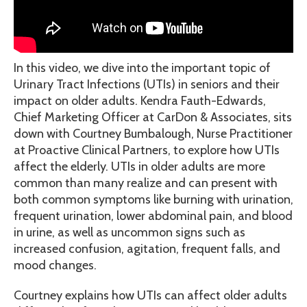
In this video, we dive into the important topic of
Urinary Tract Infections (UTIs) in seniors and their
impact on older adults. Kendra Fauth-Edwards,
Chief Marketing Officer at CarDon & Associates, sits
down with Courtney Bumbalough, Nurse Practitioner
at Proactive Clinical Partners, to explore how UTIs
affect the elderly. UTIs in older adults are more
common than many realize and can present with
both common symptoms like burning with urination,
frequent urination, lower abdominal pain, and blood
in urine, as well as uncommon signs such as
increased confusion, agitation, frequent falls, and
mood changes.
Courtney explains how UTIs can affect older adults