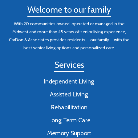
Welcome to our family
With 20 communities owned, operated or managed in the
Midwest and more than 45 years of senior living experience,
CarDon & Associates provides residents — our family — with the
best senior living options and personalized care.
Services
Independent Living
Assisted Living
Rehabilitation
Long Term Care
Memory Support