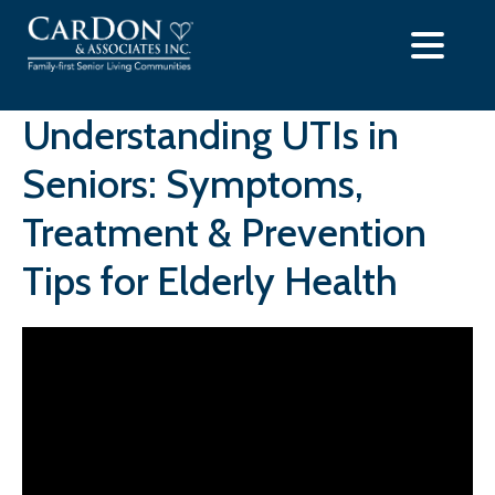
Skip
to
content
Understanding UTIs in
Seniors: Symptoms,
Treatment & Prevention
Tips for Elderly Health