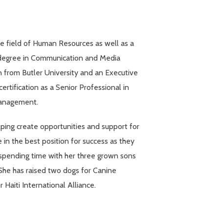
e field of Human Resources as well as a
s degree in Communication and Media
n from Butler University and an Executive
ertification as a Senior Professional in
anagement.
ping create opportunities and support for
n the best position for success as they
spending time with her three grown sons
 She has raised two dogs for Canine
Haiti International Alliance.