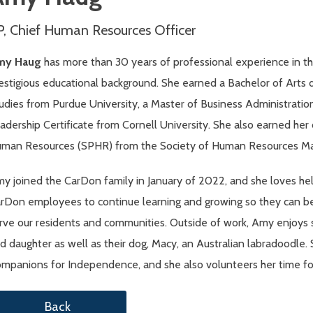
P, Chief Human Resources Officer
my Haug
has more than 30 years of professional experience in th
estigious educational background. She earned a Bachelor of Art
udies from Purdue University, a Master of Business Administratio
adership Certificate from Cornell University. She also earned her c
man Resources (SPHR) from the Society of Human Resources M
y joined the CarDon family in January of 2022, and she loves hel
rDon employees to continue learning and growing so they can be i
rve our residents and communities. Outside of work, Amy enjoys 
d daughter as well as their dog, Macy, an Australian labradoodle.
mpanions for Independence, and she also volunteers her time for 
Back