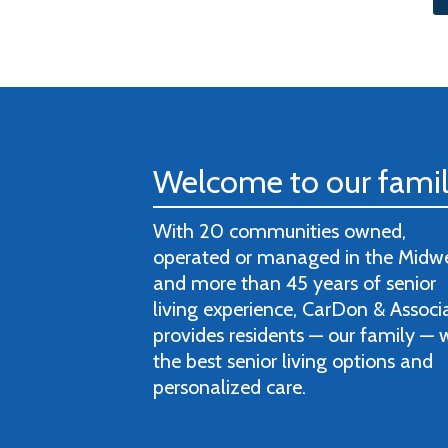
Welcome to our fami
With 20 communities owned,
operated or managed in the Midw
and more than 45 years of senior
living experience, CarDon & Associ
provides residents — our family — 
the best senior living options and
personalized care.