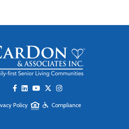
ivacy Policy
Compliance