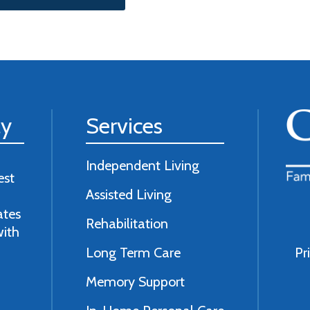
ly
Services
Independent Living
est
Assisted Living
ates
Rehabilitation
with
Long Term Care
Pr
Memory Support