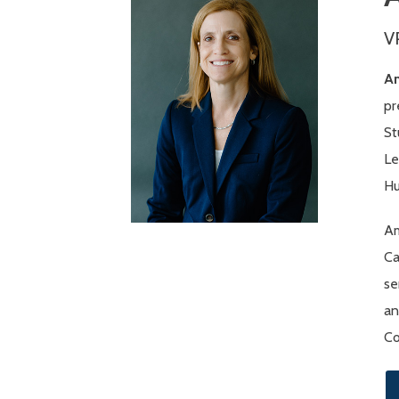
V
A
pr
St
Le
Hu
Am
Ca
se
an
Co