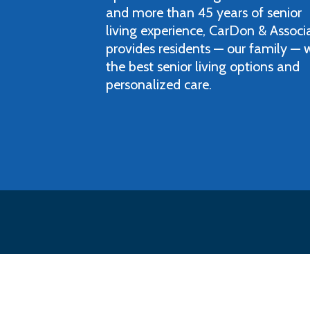
and more than 45 years of senior
living experience, CarDon & Associ
provides residents — our family — 
the best senior living options and
personalized care.