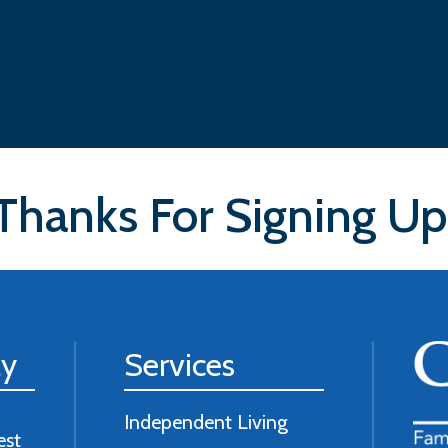
Thanks For Signing Up
ly
Services
Independent Living
est