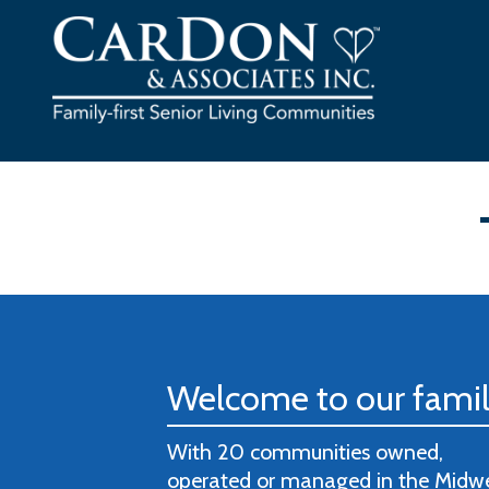
Skip
to
content
Welcome to our fami
With 20 communities owned,
operated or managed in the Midw