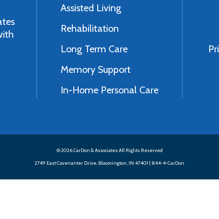
Assisted Living
ates
Rehabilitation
with
Long Term Care
Pr
Memory Support
In-Home Personal Care
© 2026 CarDon & Associates All Rights Reserved
2749 East Covenanter Drive, Bloomington, IN 47401 |
844-4-CarDon