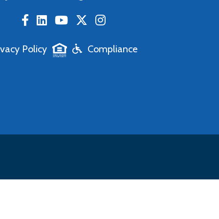
ivacy Policy
Compliance