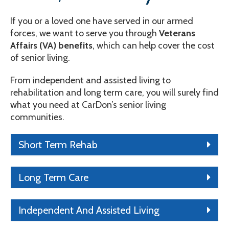
If you or a loved one have served in our armed
forces, we want to serve you through
Veterans
Affairs (VA) benefits
, which can help cover the cost
of senior living.
From independent and assisted living to
rehabilitation and long term care, you will surely find
what you need at CarDon’s senior living
communities.
Short Term Rehab
Long Term Care
Independent And Assisted Living