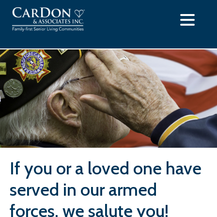
Skip
to
content
If you or a loved one have
served in our armed
forces, we salute you!