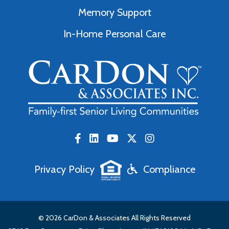
Memory Support
In-Home Personal Care
Privacy Policy
Compliance
© 2026 CarDon & Associates All Rights Reserved