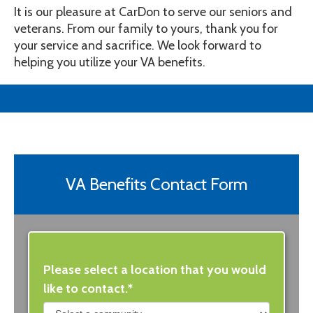
It is our pleasure at CarDon to serve our seniors and
veterans. From our family to yours, thank you for
your service and sacrifice. We look forward to
helping you utilize your VA benefits.
VA Benefits Contact Form
Please select a location that you would
like to contact.*