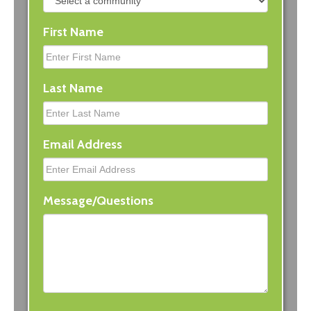
First Name
Last Name
Email Address
Message/Questions