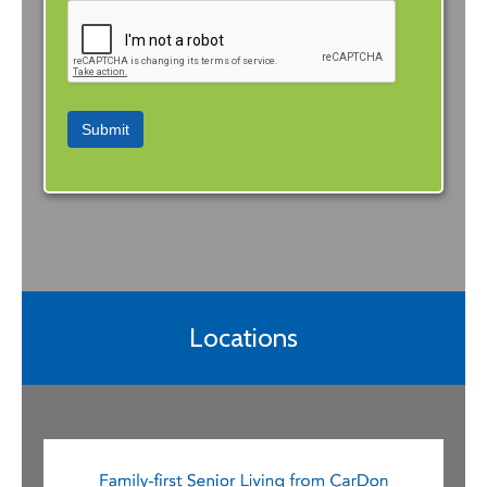
Submit
Locations