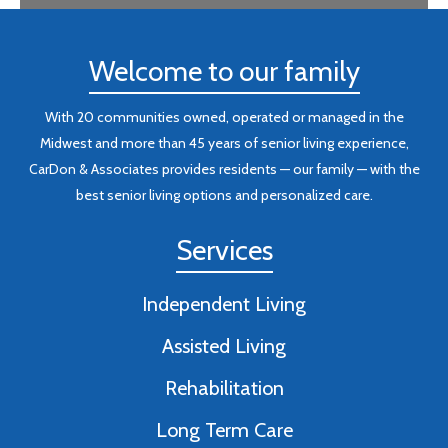
Welcome to our family
With 20 communities owned, operated or managed in the
Midwest and more than 45 years of senior living experience,
CarDon & Associates provides residents — our family — with the
best senior living options and personalized care.
Services
Independent Living
Assisted Living
Rehabilitation
Long Term Care