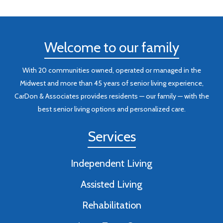
Welcome to our family
With 20 communities owned, operated or managed in the
Midwest and more than 45 years of senior living experience,
CarDon & Associates provides residents — our family — with the
best senior living options and personalized care.
Services
Independent Living
Assisted Living
Rehabilitation