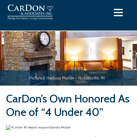
Skip
to
content
Pictured: Harbour Manor – Noblesville, IN
CarDon’s Own Honored As
One of “4 Under 40”