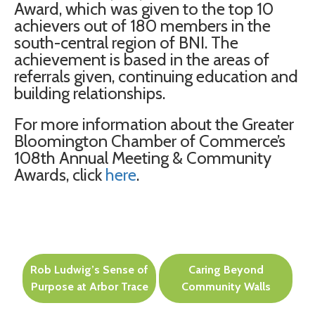
Award, which was given to the top 10
achievers out of 180 members in the
south-central region of BNI. The
achievement is based in the areas of
referrals given, continuing education and
building relationships.
For more information about the Greater
Bloomington Chamber of Commerce’s
108th Annual Meeting & Community
Awards, click
here
.
Post
Rob Ludwig’s Sense of
Caring Beyond
navigation
Purpose at Arbor Trace
Community Walls