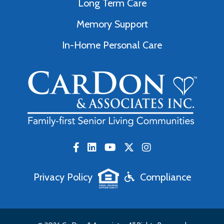
Long Term Care
Memory Support
In-Home Personal Care
Privacy Policy
Compliance