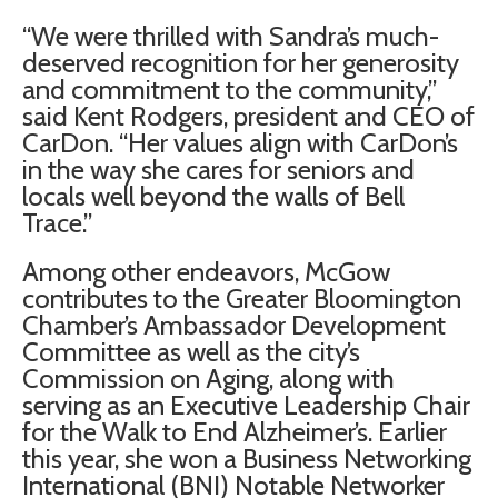
“We were thrilled with Sandra’s much-
deserved recognition for her generosity
and commitment to the community,”
said Kent Rodgers, president and CEO of
CarDon. “Her values align with CarDon’s
in the way she cares for seniors and
locals well beyond the walls of Bell
Trace.”
Among other endeavors, McGow
contributes to the Greater Bloomington
Chamber’s Ambassador Development
Committee as well as the city’s
Commission on Aging, along with
serving as an Executive Leadership Chair
for the Walk to End Alzheimer’s. Earlier
this year, she won a Business Networking
International (BNI) Notable Networker