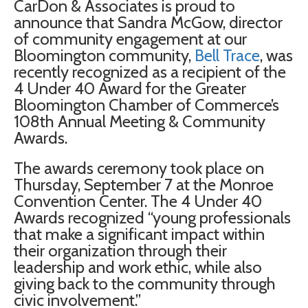
CarDon & Associates is proud to
announce that Sandra McGow, director
of community engagement at our
Bloomington community,
Bell Trace
, was
recently recognized as a recipient of the
4 Under 40 Award for the Greater
Bloomington Chamber of Commerce’s
108th Annual Meeting & Community
Awards.
The awards ceremony took place on
Thursday, September 7 at the Monroe
Convention Center. The 4 Under 40
Awards recognized “young professionals
that make a significant impact within
their organization through their
leadership and work ethic, while also
giving back to the community through
civic involvement.”