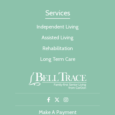
Services
Independent Living
Assisted Living
Rehabilitation
Long Term Care
Make A Payment