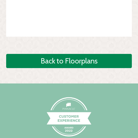
Back to Floorplans