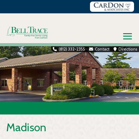
Skip
to
content
≡
(812) 332-2355
Contact
Directions
Madison