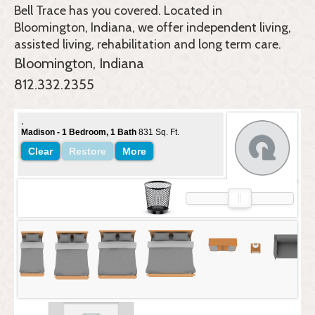
Bell Trace
has you covered. Located in
Bloomington, Indiana, we offer independent living,
assisted living, rehabilitation and long term care.
Bloomington, Indiana
812.332.2355