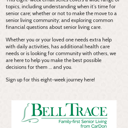
topics, including understanding when it’s time for
senior care; whether or not to make the move to a
senior living community; and exploring common
financial questions about senior living care.
Whether you or your loved one needs extra help
with daily activities, has additional health care
needs or is looking for community with others, we
are here to help you make the best possible
decisions for them … and you.
Sign up for this eight-week journey here!