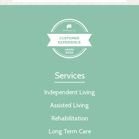
Services
Independent Living
Assisted Living
Rehabilitation
Long Term Care