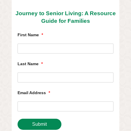
Journey to Senior Living: A Resource
Guide for Families
First Name
*
Last Name
*
Email Address
*
Submit