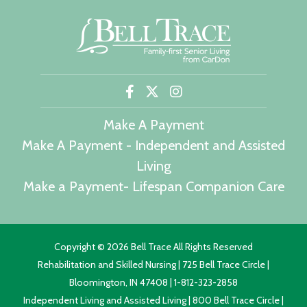
Make A Payment
Make A Payment - Independent and Assisted
Living
Make a Payment- Lifespan Companion Care
Copyright ©
2026 Bell Trace All Rights Reserved
Rehabilitation and Skilled Nursing | 725 Bell Trace Circle |
Bloomington, IN 47408 | 1-812-323-2858
Independent Living and Assisted Living | 800 Bell Trace Circle |