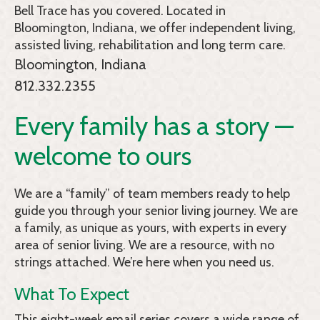
Bell Trace
has you covered. Located in
Bloomington, Indiana, we offer independent living,
assisted living, rehabilitation and long term care.
Bloomington, Indiana
812.332.2355
Every family has a story —
welcome to ours
We are a “family” of team members ready to help
guide you through your senior living journey. We are
a family, as unique as yours, with experts in every
area of senior living. We are a resource, with no
strings attached. We’re here when you need us.
What To Expect
This eight-week email series covers a wide range of