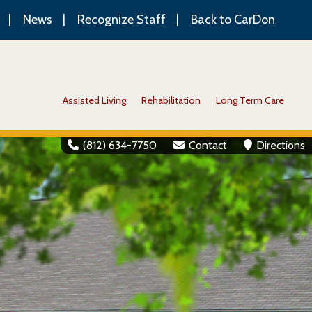
News
Recognize Staff
Back to CarDon
Assisted Living
Rehabilitation
Long Term Care
(812) 634-7750
Contact
Directions