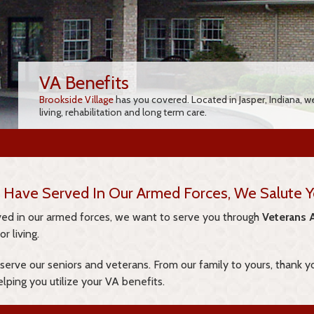
VA Benefits
Brookside Village
has you covered. Located in Jasper, Indiana, w
living, rehabilitation and long term care.
 Have Served In Our Armed Forces, We Salute Y
rved in our armed forces, we want to serve you through
Veterans A
r living.
 serve our seniors and veterans. From our family to yours, thank y
elping you utilize your VA benefits.