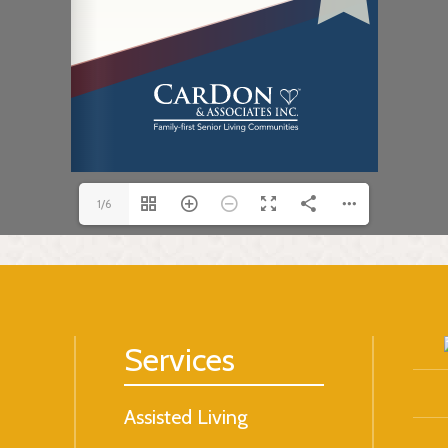
1/6
Services
Assisted Living