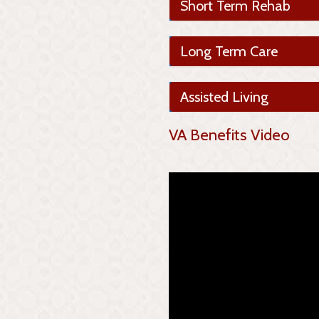
Short Term Rehab
Long Term Care
Assisted Living
VA Benefits Video