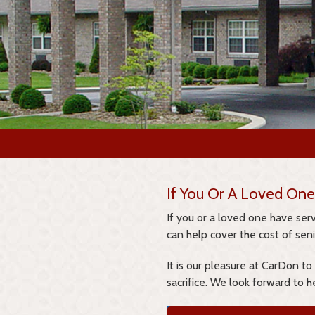
If You Or A Loved One
If you or a loved one have se
can help cover the cost of senio
It is our pleasure at CarDon to
sacrifice. We look forward to h