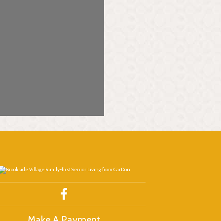
Make A Payment