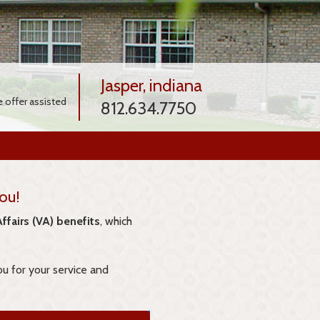
Jasper, indiana
e offer assisted
812.634.7750
ou!
ffairs (VA) benefits
, which
ou for your service and