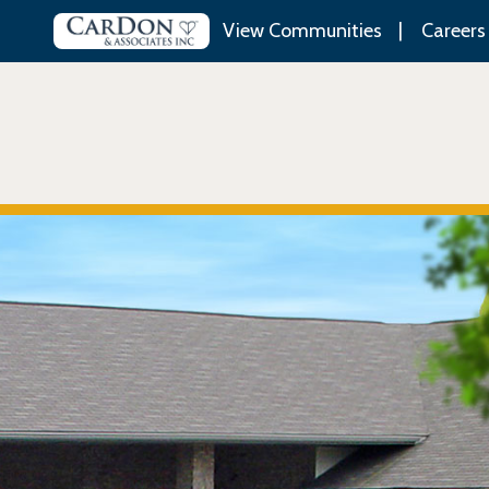
View Communities
Careers