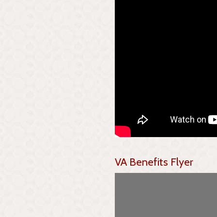
VA Benefits Flyer