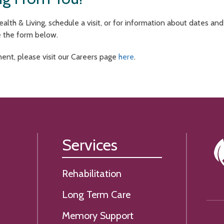
lth & Living, schedule a visit, or for information about dates an
e the form below.
ment, please visit our Careers page
here
.
Services
Rehabilitation
Long Term Care
Memory Support