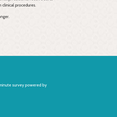
 clinical procedures.
onger.
5 minute survey powered by