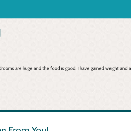
!
 bedrooms are huge and the food is good. I have gained weight and 
g From You!