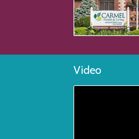
Video