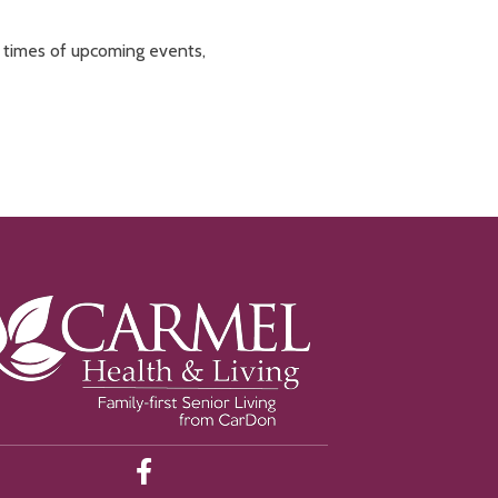
d times of upcoming events,