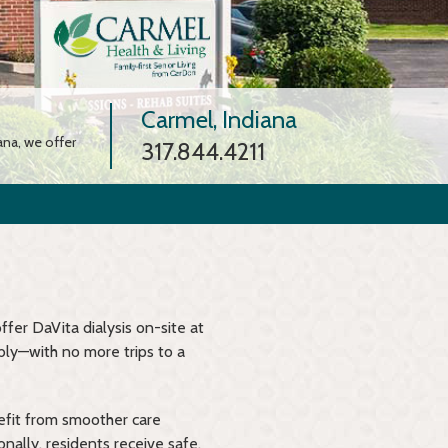
Carmel, Indiana
ana, we offer
317.844.4211
ffer DaVita dialysis on-site at
bly—with no more trips to a
efit from smoother care
nally, residents receive safe,