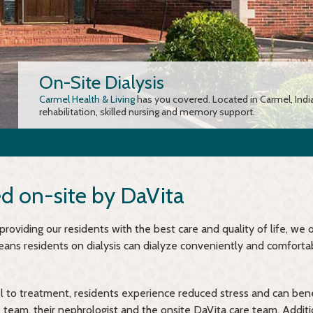
On-Site Dialysis
Carmel Health & Living
has you covered. Located in Carmel, Indi
rehabilitation, skilled nursing and memory support.
ed on-site by DaVita
oviding our residents with the best care and quality of life, we o
eans residents on dialysis can dialyze conveniently and comforta
l to treatment, residents experience reduced stress and can ben
team, their nephrologist and the onsite DaVita care team. Additio