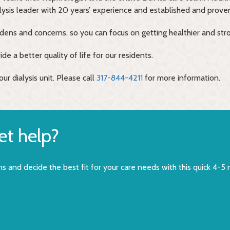
alysis leader with 20 years’ experience and established and proven
rdens and concerns, so you can focus on getting healthier and str
de a better quality of life for our residents.
ur dialysis unit. Please call
317-844-4211
for more information.
get help?
s and decide the best fit for your care needs with this quick 4-