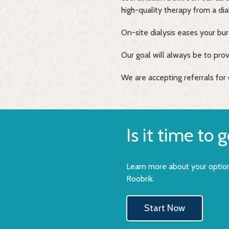
high-quality therapy from a di
On-site dialysis eases your bu
Our goal will always be to provi
We are accepting referrals for o
Is it time to 
Learn more about your option
Roobrik.
Start Now