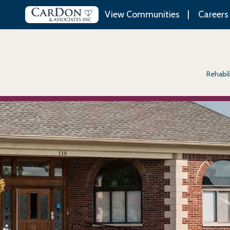
View Communities
Careers
Rehabil