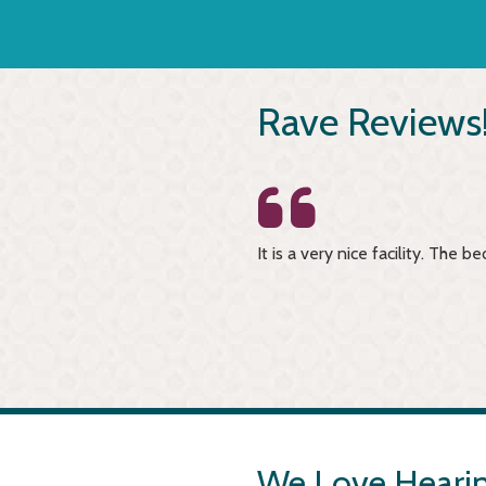
Rave Reviews
have to have any worries about
It is a very nice facility. The
-Brian K.
We Love Hearin