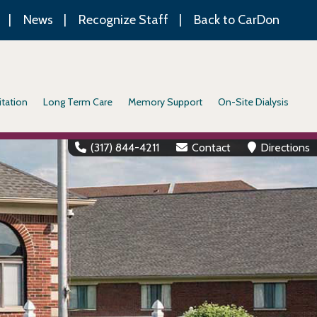
News
Recognize Staff
Back to CarDon
itation
Long Term Care
Memory Support
On-Site Dialysis
(317) 844-4211
Contact
Directions