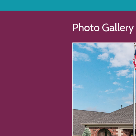
Photo Gallery