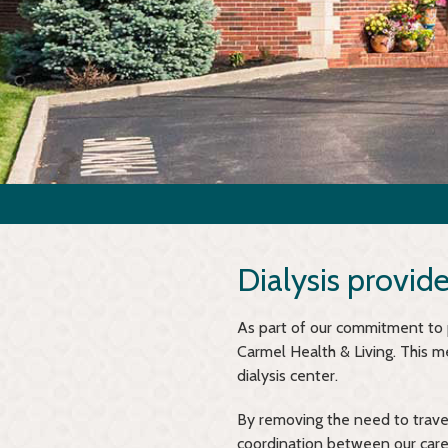
Dialysis provid
As part of our commitment to pr
Carmel Health & Living. This m
dialysis center.
By removing the need to trave
coordination between our care 