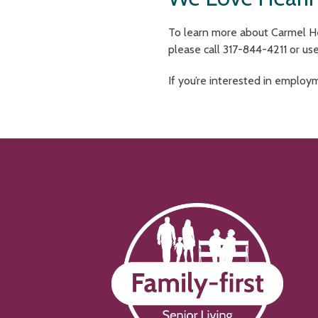
To learn more about Carmel Hea
please call 317-844-4211 or us
If you’re interested in employ