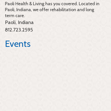
Paoli Health & Living
has you covered. Located in
Paoli, Indiana, we offer rehabilitation and long
term care.
Paoli, Indiana
812.723.2595
Events