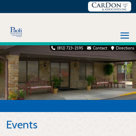
Skip
to
content
≡
(812) 723-2595
Contact
Directions
Events