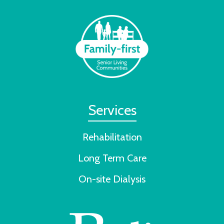
Services
Rehabilitation
Long Term Care
On-site Dialysis