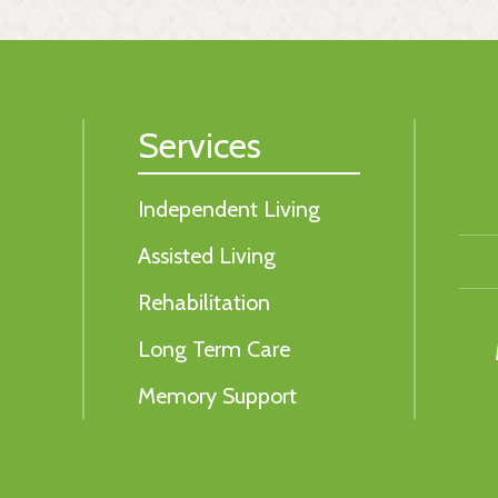
Services
Independent Living
Assisted Living
Rehabilitation
Long Term Care
Memory Support