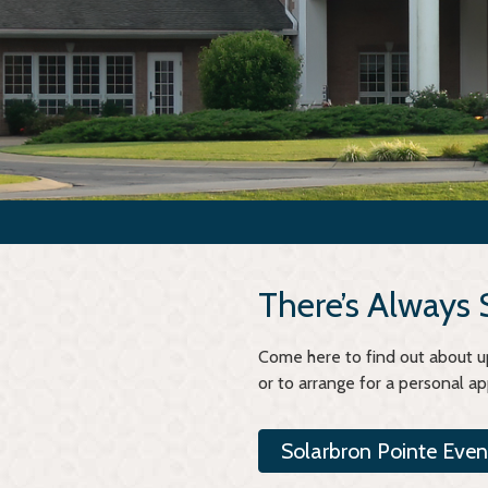
There’s Always
Come here to find out about up
or to arrange for a personal a
Solarbron Pointe Even