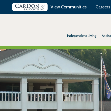
View Communities
Careers
Independent Living
Assist