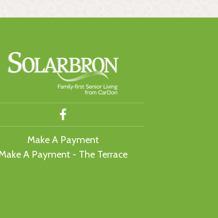
Make A Payment
Make A Payment - The Terrace