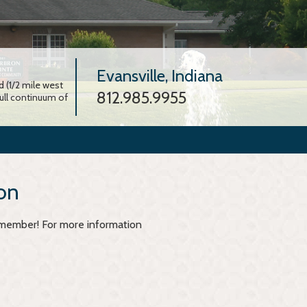
Evansville, Indiana
 (1/2 mile west
812.985.9955
full continuum of
on
y member! For more information