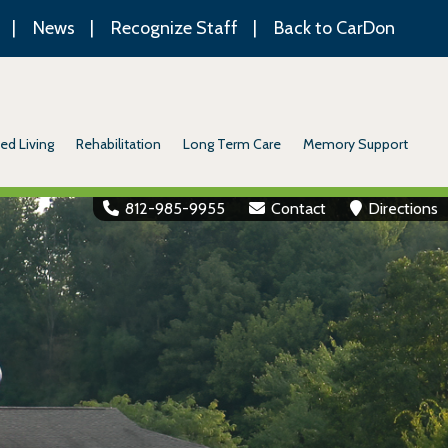
News
Recognize Staff
Back to CarDon
ed Living
Rehabilitation
Long Term Care
Memory Support
812-985-9955
Contact
Directions