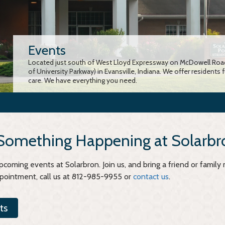
Events
Located just south of West Lloyd Expressway on McDowell Road
of University Parkway) in Evansville, Indiana. We offer residents 
care. We have everything you need.
 Something Happening at Solarbr
coming events at Solarbron. Join us, and bring a friend or famil
ppointment, call us at 812-985-9955 or
contact us
.
ts