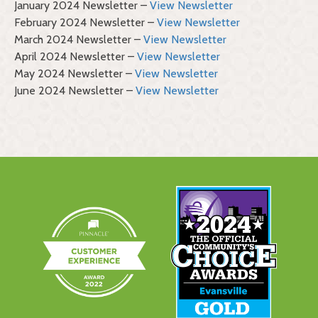
January 2024 Newsletter –
View Newsletter
February 2024 Newsletter –
View Newsletter
March 2024 Newsletter –
View Newsletter
April 2024 Newsletter –
View Newsletter
May 2024 Newsletter –
View Newsletter
June 2024 Newsletter –
View Newsletter