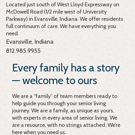
Located just south of West Lloyd Expressway on
McDowell Road (1/2 mile west of University
Parkway) in Evansville, Indiana. We offer residents
full continuum of care. We have everything you
need.
Evansville, Indiana
812.985.9955
Every family has a story
— welcome to ours
We are a “family” of team members ready to
help guide you through your senior living
journey. We are a family, as unique as yours,
with experts in every area of senior living. We
are a resource, with no strings attached. We’re
here when you need us.