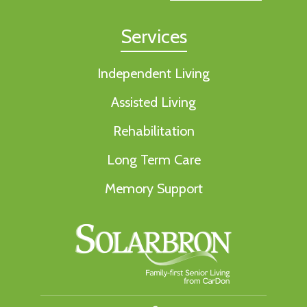
Services
Independent Living
Assisted Living
Rehabilitation
Long Term Care
Memory Support