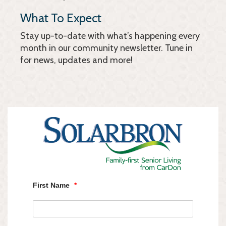
What To Expect
Stay up-to-date with what’s happening every
month in our community newsletter. Tune in
for news, updates and more!
First Name
*