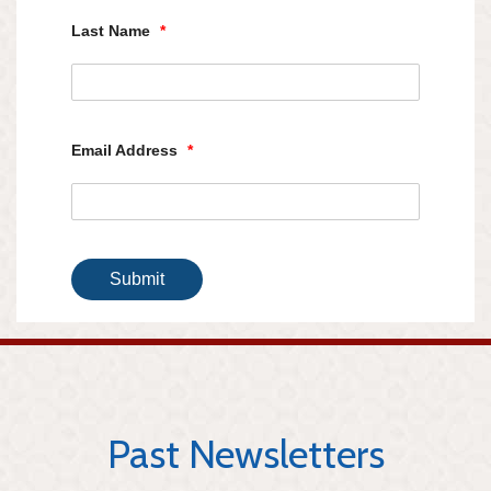
Last Name
*
Email Address
*
Submit
Past Newsletters