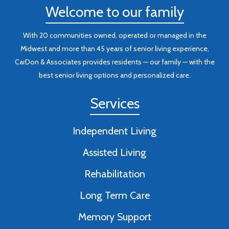
Welcome to our family
With 20 communities owned, operated or managed in the
Midwest and more than 45 years of senior living experience,
CarDon & Associates provides residents — our family — with the
best senior living options and personalized care.
Services
Independent Living
Assisted Living
Rehabilitation
Long Term Care
Memory Support