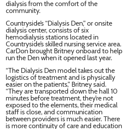
dialysis from the comfort of the
community.
Countryside’s “Dialysis Den,” or onsite
dialysis center, consists of six
hemodialysis stations located in
Countryside’s skilled nursing service area.
CarDon brought Britney onboard to help
run the Den when it opened last year.
“The Dialysis Den model takes out the
logistics of treatment and is physically
easier on the patients,” Britney said.
“They are transported down the hall 10
minutes before treatment, they’re not
exposed to the elements, their medical
staff is close, and communication
between providers is much easier. There
is more continuity of care and education