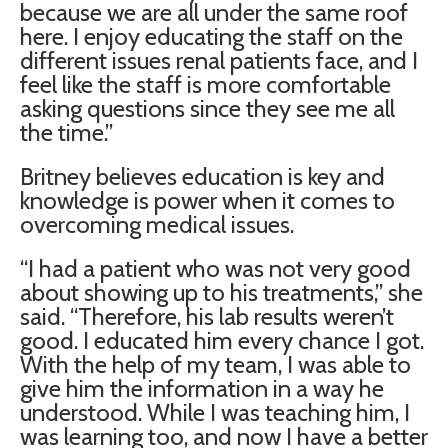
because we are all under the same roof
here. I enjoy educating the staff on the
different issues renal patients face, and I
feel like the staff is more comfortable
asking questions since they see me all
the time.”
Britney believes education is key and
knowledge is power when it comes to
overcoming medical issues.
“I had a patient who was not very good
about showing up to his treatments,” she
said. “Therefore, his lab results weren’t
good. I educated him every chance I got.
With the help of my team, I was able to
give him the information in a way he
understood. While I was teaching him, I
was learning too, and now I have a better