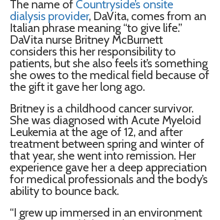
The name of
Countryside’s onsite
dialysis provider
, DaVita, comes from an
Italian phrase meaning “to give life.”
DaVita nurse Britney McBurnett
considers this her responsibility to
patients, but she also feels it’s something
she owes to the medical field because of
the gift it gave her long ago.
Britney is a childhood cancer survivor.
She was diagnosed with Acute Myeloid
Leukemia at the age of 12, and after
treatment between spring and winter of
that year, she went into remission. Her
experience gave her a deep appreciation
for medical professionals and the body’s
ability to bounce back.
“I grew up immersed in an environment