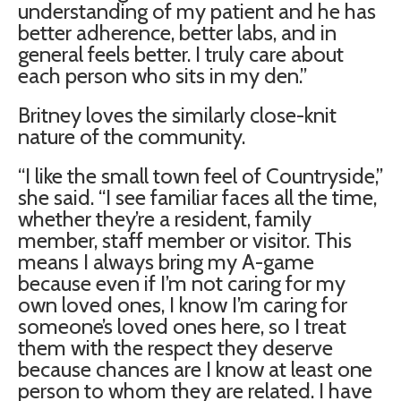
understanding of my patient and he has
better adherence, better labs, and in
general feels better. I truly care about
each person who sits in my den.”
Britney loves the similarly close-knit
nature of the community.
“I like the small town feel of Countryside,”
she said. “I see familiar faces all the time,
whether they’re a resident, family
member, staff member or visitor. This
means I always bring my A-game
because even if I’m not caring for my
own loved ones, I know I’m caring for
someone’s loved ones here, so I treat
them with the respect they deserve
because chances are I know at least one
person to whom they are related. I have