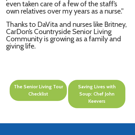
even taken care of a few of the staff’s
own relatives over my years as a nurse.”
Thanks to DaVita and nurses like Britney,
CarDon’s Countryside Senior Living
Community is growing as a family and
giving life.
Post
The Senior Living Tour
Saving Lives with
navigation
Checklist
Soup: Chef John
Keevers