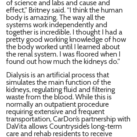
of science and labs and cause and
effect,” Britney said. “I think the human
body is amazing. The way all the
systems work independently and
together is incredible. I thought I had a
pretty good working knowledge of how
the body worked until I learned about
the renal system. I was floored when I
found out how much the kidneys do.”
Dialysis is an artificial process that
simulates the main function of the
kidneys, regulating fluid and filtering
waste from the blood. While this is
normally an outpatient procedure
requiring extensive and frequent
transportation, CarDon’s partnership with
DaVita allows Countryside’s long-term
care and rehab residents to receive