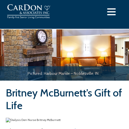
Skip
to
content
Pictured: Harbour Manor – Noblesville, IN
Britney McBurnett’s Gift of
Life