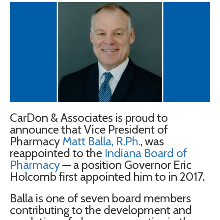
CarDon & Associates is proud to
announce that Vice President of
Pharmacy
Matt
Balla
, R.Ph.
, was
reappointed to the
Indiana Board of
Pharmacy
— a position Governor Eric
Holcomb first appointed him to in 2017.
Balla
is one of seven board members
contributing to the development and