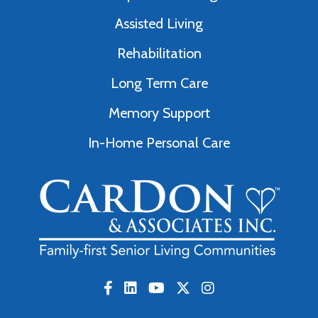
Assisted Living
Rehabilitation
Long Term Care
Memory Support
In-Home Personal Care