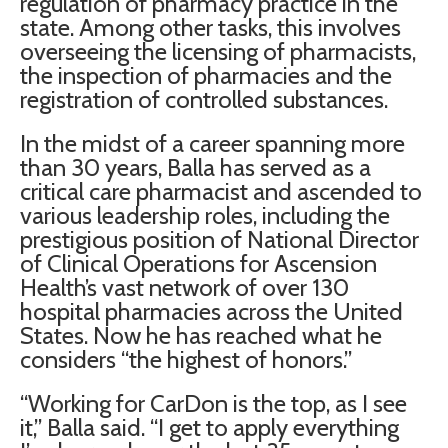
regulation of pharmacy practice in the
state. Among other tasks, this involves
overseeing the licensing of pharmacists,
the inspection of pharmacies and the
registration of controlled substances.
In the midst of a career spanning more
than 30 years,
Balla
has served as a
critical care pharmacist and ascended to
various leadership roles, including the
prestigious position of National Director
of Clinical Operations for Ascension
Health’s vast network of over 130
hospital pharmacies across the United
States. Now he has reached what he
considers “the highest of honors.”
“Working for CarDon is the top, as I see
it,”
Balla
said. “I get to apply everything