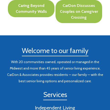
Post
Caring Beyond
CarDon Discusses
navigation
Community Walls
Couples on Caregiver
Crossing
Welcome to our family
With 20 communities owned, operated or managed in the
Midwest and more than 45 years of senior living experience,
CarDon & Associates provides residents — our family — with the
best senior living options and personalized care.
Services
Independent Living