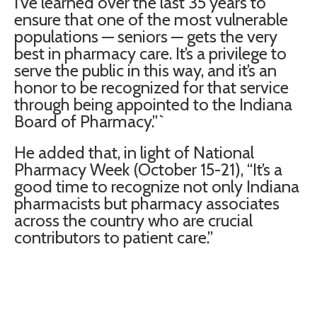
I’ve learned over the last 35 years to
ensure that one of the most vulnerable
populations — seniors — gets the very
best in pharmacy care. It’s a privilege to
serve the public in this way, and it’s an
honor to be recognized for that service
through being appointed to the Indiana
Board of Pharmacy.”`
He added that, in light of National
Pharmacy Week (October 15-21), “It’s a
good time to recognize not only Indiana
pharmacists but pharmacy associates
across the country who are crucial
contributors to patient care.”