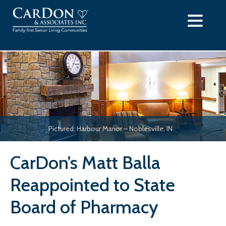
Skip
to
content
Pictured: Harbour Manor – Noblesville, IN
CarDon’s Matt Balla
Reappointed to State
Board of Pharmacy