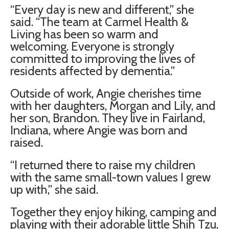
“Every day is new and different,” she
said. “The team at Carmel Health &
Living has been so warm and
welcoming. Everyone is strongly
committed to improving the lives of
residents affected by dementia.”
Outside of work, Angie cherishes time
with her daughters, Morgan and Lily, and
her son, Brandon. They live in Fairland,
Indiana, where Angie was born and
raised.
“I returned there to raise my children
with the same small-town values I grew
up with,” she said.
Together they enjoy hiking, camping and
playing with their adorable little Shih Tzu,