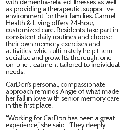
with dementia-related illnesses as well
as providing a therapeutic, supportive
environment for their families. Carmel
Health & Living offers 24-hour,
customized care. Residents take part in
consistent daily routines and choose
their own memory exercises and
activities, which ultimately help them
socialize and grow. It’s thorough, one-
on-one treatment tailored to individual
needs.
CarDon’s personal, compassionate
approach reminds Angie of what made
her fall in love with senior memory care
in the first place.
“Working for CarDon has been a great
experience,” she said. “They deeply