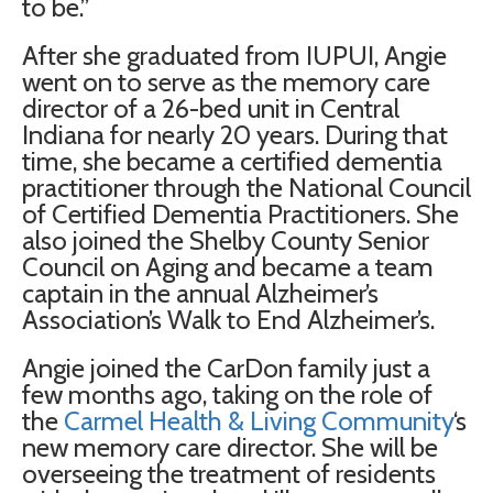
to be.”
After she graduated from IUPUI, Angie
went on to serve as the memory care
director of a 26-bed unit in Central
Indiana for nearly 20 years. During that
time, she became a certified dementia
practitioner through the National Council
of Certified Dementia Practitioners. She
also joined the Shelby County Senior
Council on Aging and became a team
captain in the annual Alzheimer’s
Association’s Walk to End Alzheimer’s.
Angie joined the CarDon family just a
few months ago, taking on the role of
the
Carmel Health & Living Community
‘s
new memory care director. She will be
overseeing the treatment of residents