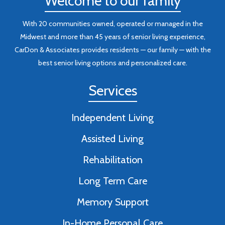
Welcome to our family
With 20 communities owned, operated or managed in the
Midwest and more than 45 years of senior living experience,
CarDon & Associates provides residents — our family — with the
best senior living options and personalized care.
Services
Independent Living
Assisted Living
Rehabilitation
Long Term Care
Memory Support
In-Home Personal Care