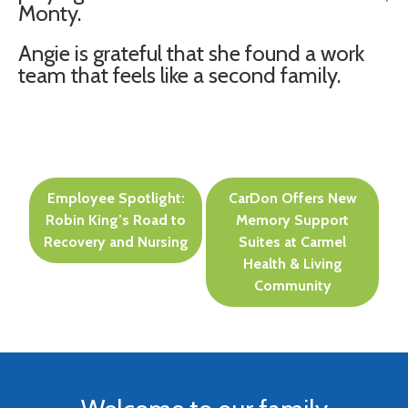
Monty.
Angie is grateful that she found a work
team that feels like a second family.
Post
Employee Spotlight:
CarDon Offers New
navigation
Robin King’s Road to
Memory Support
Recovery and Nursing
Suites at Carmel
Health & Living
Community