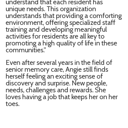
understand that each resident has
unique needs. This organization
understands that providing a comforting
environment, offering specialized staff
training and developing meaningful
activities for residents are all key to
promoting a high quality of life in these
communities.”
Even after several years in the field of
senior memory care, Angie still finds
herself feeling an exciting sense of
discovery and surprise. New people,
needs, challenges and rewards. She
loves having a job that keeps her on her
toes.