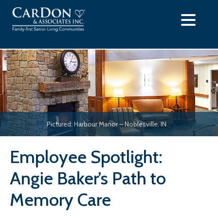
Skip
to
content
Pictured: Harbour Manor – Noblesville, IN
Employee Spotlight:
Angie Baker’s Path to
Memory Care