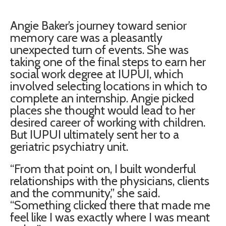
Angie Baker’s journey toward senior
memory care was a pleasantly
unexpected turn of events. She was
taking one of the final steps to earn her
social work degree at IUPUI, which
involved selecting locations in which to
complete an internship. Angie picked
places she thought would lead to her
desired career of working with children.
But IUPUI ultimately sent her to a
geriatric psychiatry unit.
“From that point on, I built wonderful
relationships with the physicians, clients
and the community,” she said.
“Something clicked there that made me
feel like I was exactly where I was meant