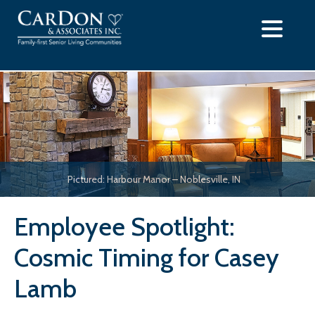
Skip
to
content
Pictured: Harbour Manor – Noblesville, IN
Employee Spotlight:
Cosmic Timing for Casey
Lamb