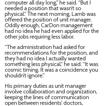
computer all day long,” he said. “But I
needed a position that wasn’t so
physical.” The next morning, Lamb was
offered the position of unit manager.
Oddly enough, CarDon management
had no idea he had even applied for the
other jobs requiring less labor.
“The administration had asked for
recommendations for the position, and
they had no idea I actually wanted
something less physical,” he said. “It was
cosmic timing. It was a coincidence you
shouldn’t ignore.”
His primary duties as unit manager
involve collaboration and organization,
keeping the lines of communication
open between residents’ doctors,