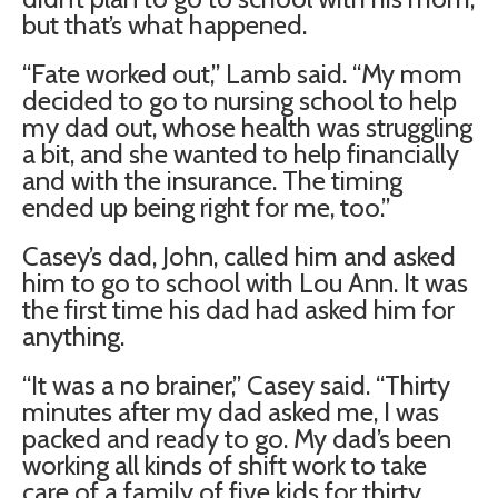
but that’s what happened.
“Fate worked out,” Lamb said. “My mom
decided to go to nursing school to help
my dad out, whose health was struggling
a bit, and she wanted to help financially
and with the insurance. The timing
ended up being right for me, too.”
Casey’s dad, John, called him and asked
him to go to school with Lou Ann. It was
the first time his dad had asked him for
anything.
“It was a no brainer,” Casey said. “Thirty
minutes after my dad asked me, I was
packed and ready to go. My dad’s been
working all kinds of shift work to take
care of a family of five kids for thirty