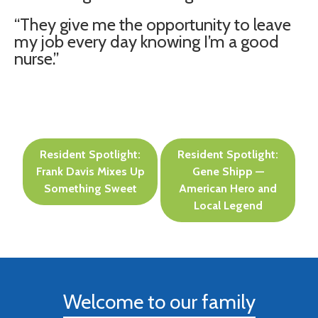
“They give me the opportunity to leave
my job every day knowing I’m a good
nurse.”
Post
Resident Spotlight:
Resident Spotlight:
navigation
Frank Davis Mixes Up
Gene Shipp —
Something Sweet
American Hero and
Local Legend
Welcome to our family