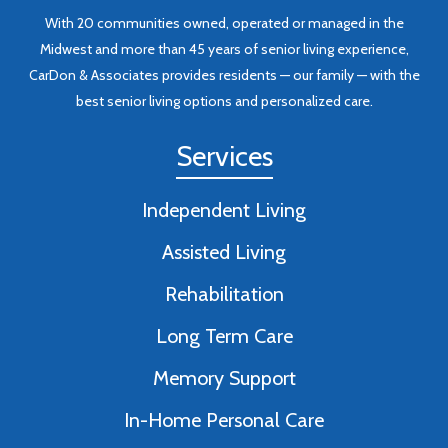
With 20 communities owned, operated or managed in the
Midwest and more than 45 years of senior living experience,
CarDon & Associates provides residents — our family — with the
best senior living options and personalized care.
Services
Independent Living
Assisted Living
Rehabilitation
Long Term Care
Memory Support
In-Home Personal Care