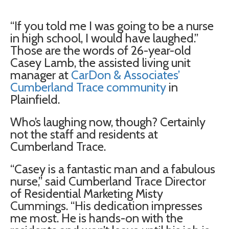
“If you told me I was going to be a nurse
in high school, I would have laughed.”
Those are the words of 26-year-old
Casey Lamb, the assisted living unit
manager at
CarDon & Associates’
Cumberland Trace community
in
Plainfield.
Who’s laughing now, though? Certainly
not the staff and residents at
Cumberland Trace.
“Casey is a fantastic man and a fabulous
nurse,” said Cumberland Trace Director
of Residential Marketing Misty
Cummings. “His dedication impresses
me most. He is hands-on with the