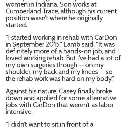
women in Indiana. Son works at
Cumberland Trace, although his current
position wasn’t where he originally
started.
“I started working in rehab with CarDon
in September 2015,” Lamb said. “It was
definitely more of a hands-on job, and I
loved working rehab. But I’ve had a lot of
my own surgeries though — on my
shoulder, my back and my knees — so
the rehab work was hard on my body.”
Against his nature, Casey finally broke
down and applied for some alternative
jobs with CarDon that weren’t as labor
intensive.
“I didn’t want to sit in front of a