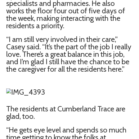
specialists and pharmacies. He also
works the floor four out of five days of
the week, making interacting with the
residents a priority.
“I am still very involved in their care,”
Casey said. “It’s the part of the job I really
love. There’s a great balance in this job,
and I’m glad I still have the chance to be
the caregiver for all the residents here.”
The residents at Cumberland Trace are
glad, too.
“He gets eye level and spends so much
time getting to know the folks at