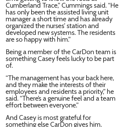
Cumberland Trace,” Cummings said. “He
has only been the assisted living unit
manager a short time and has already
organized the nurses’ station and
developed new systems. The residents
are so happy with him.”
Being a member of the CarDon team is
something Casey feels lucky to be part
of.
“The management has your back here,
and they make the interests of their
employees and residents a priority,” he
said. “There’s a genuine feel and a team
effort between everyone.”
And Casey is most grateful for
something else CarDon gives him.