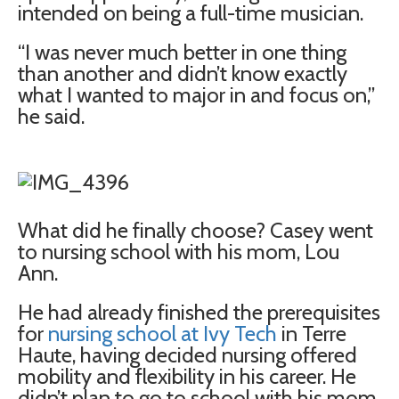
intended on being a full-time musician.
“I was never much better in one thing
than another and didn’t know exactly
what I wanted to major in and focus on,”
he said.
What did he finally choose? Casey went
to nursing school with his mom, Lou
Ann.
He had already finished the prerequisites
for
nursing school at Ivy Tech
in Terre
Haute, having decided nursing offered
mobility and flexibility in his career. He
didn’t plan to go to school with his mom,