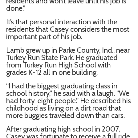
residents and won’t leave until his job is
done.”
It’s that personal interaction with the
residents that Casey considers the most
important part of his job.
Lamb grew up in Parke County, Ind., near
Turkey Run State Park. He graduated
from Turkey Run High School with
grades K-12 all in one building.
“I had the biggest graduating class in
school history,” he said with a laugh. “We
had forty-eight people.” He described his
childhood as living on a dirt road that
more buggies traveled down than cars.
After graduating high school in 2007,
Casey was fortunate to receive a full ride