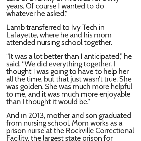
years. Of course I wanted to do
whatever he asked.”
Lamb transferred to Ivy Tech in
Lafayette, where he and his mom
attended nursing school together.
“It was a lot better than I anticipated,” he
said. “We did everything together. I
thought I was going to have to help her
all the time, but that just wasn’t true. She
was golden. She was much more helpful
to me, and it was much more enjoyable
than I thought it would be.”
And in 2013, mother and son graduated
from nursing school. Mom works as a
prison nurse at the Rockville Correctional
Facility, the largest state prison for