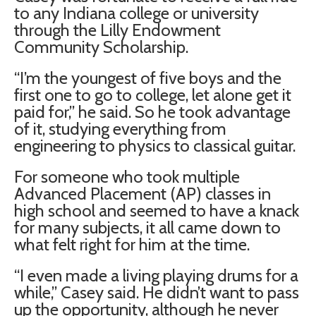
to any Indiana college or university
through the Lilly Endowment
Community Scholarship.
“I’m the youngest of five boys and the
first one to go to college, let alone get it
paid for,” he said. So he took advantage
of it, studying everything from
engineering to physics to classical guitar.
For someone who took multiple
Advanced Placement (AP) classes in
high school and seemed to have a knack
for many subjects, it all came down to
what felt right for him at the time.
“I even made a living playing drums for a
while,” Casey said. He didn’t want to pass
up the opportunity, although he never