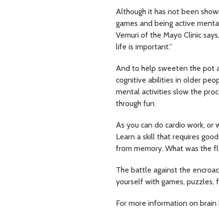
Although it has not been shown
games and being active mentally
Vemuri of the Mayo Clinic says,
life is important.”
And to help sweeten the pot 
cognitive abilities in older p
mental activities slow the proce
through fun.
As you can do cardio work, or w
Learn a skill that requires goo
from memory. What was the flo
The battle against the encroach
yourself with games, puzzles, f
For more information on brain 