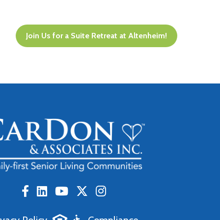
Join Us for a Suite Retreat at Altenheim!