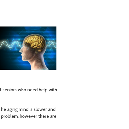
of seniors who need help with
The aging mind is slower and
e problem, however there are