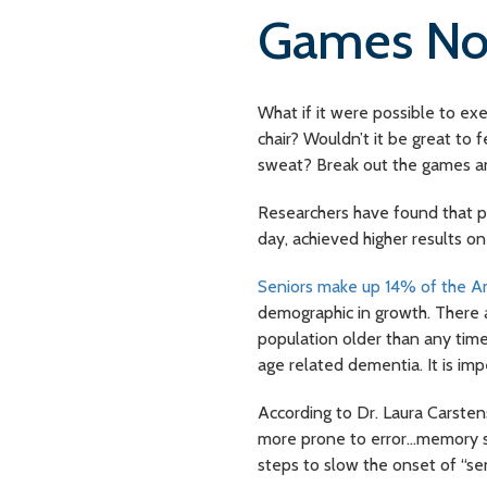
Games Nou
What if it were possible to ex
chair? Wouldn’t it be great to
sweat? Break out the games and
Researchers have found that p
day, achieved higher results on
Seniors make up 14% of the A
demographic in growth. There a
population older than any time
age related dementia. It is imp
According to Dr. Laura Carsten
more prone to error…memory suf
steps to slow the onset of “s