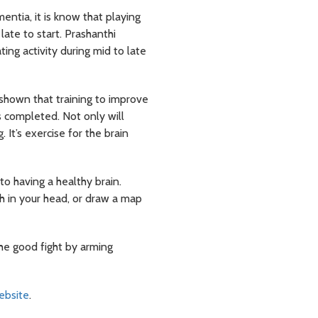
ntia, it is know that playing
late to start. Prashanthi
ing activity during mid to late
shown that training to improve
s completed. Not only will
 It’s exercise for the brain
to having a healthy brain.
th in your head, or draw a map
the good fight by arming
website
.