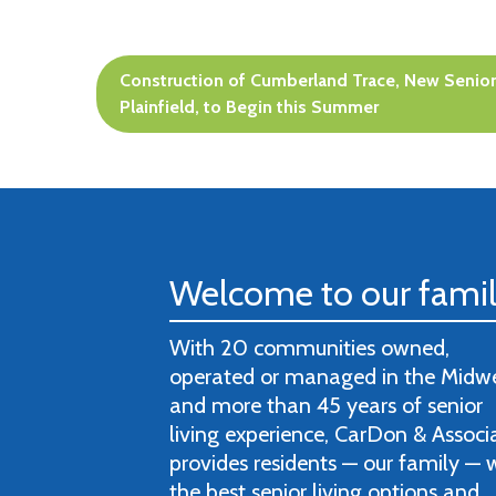
Post
Construction of Cumberland Trace, New Senior
navigation
Plainfield, to Begin this Summer
Welcome to our fami
With 20 communities owned,
operated or managed in the Midw
and more than 45 years of senior
living experience, CarDon & Associ
provides residents — our family — 
the best senior living options and