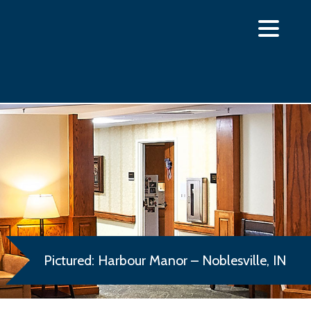
Pictured: Harbour Manor – Noblesville, IN