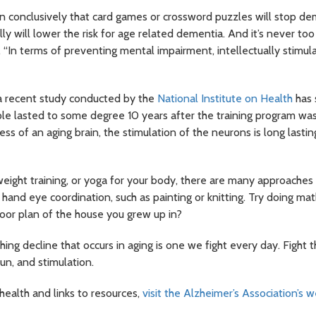
 conclusively that card games or crossword puzzles will stop deme
 will lower the risk for age related dementia. And it’s never too 
 “In terms of preventing mental impairment, intellectually stimulat
a recent study conducted by the
National Institute on Health
has 
eople lasted to some degree 10 years after the training program wa
ss of an aging brain, the stimulation of the neurons is long lasting.
eight training, or yoga for your body, there are many approaches 
d hand eye coordination, such as painting or knitting. Try doing ma
or plan of the house you grew up in?
ing decline that occurs in aging is one we fight every day. Fight 
un, and stimulation.
health and links to resources,
visit the Alzheimer’s Association’s 