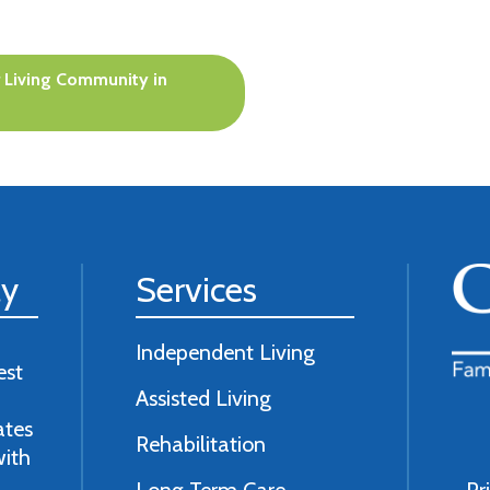
 Living Community in
ly
Services
Independent Living
est
Assisted Living
ates
Rehabilitation
with