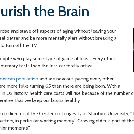
rish the Brain
ercise and stave off aspects of aging without leaving your
 feel better and be more mentally alert without breaking a
 turn off the T.V.
eople who play some type of game at least every other
 memory tests then the less cerebrally active.
merican population
and are now out-pacing every other
re more folks turning 65 then there are being born. With a
 in US history, health care costs will rise because of the number 
erative that we keep our brains healthy.
sen director of the Center on Longevity at Stanford University, “
fers, in particular working memory.” Growing older is part of th
enior moments.”