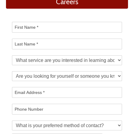
Careers