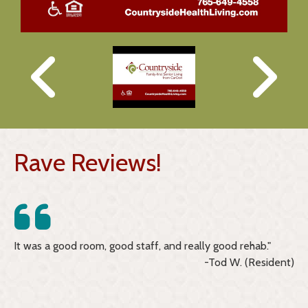
Rave Reviews!
ime
It was a good room, good staff, and really good rehab."
I 
-Tod W. (Resident)
an
kn
re