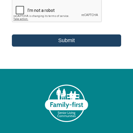
Submit