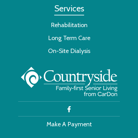
Services
Rehabilitation
Long Term Care
On-Site Dialysis
Make A Payment