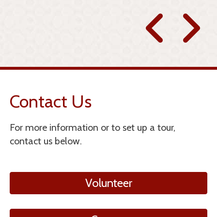
 T.
Contact Us
For more information or to set up a tour,
contact us below.
Volunteer