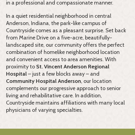
in a professional and compassionate manner.
In a quiet residential neighborhood in central
Anderson, Indiana, the park-like campus of
Countryside comes as a pleasant surprise. Set back
from Marine Drive on a five-acre, beautifully-
landscaped site, our community offers the perfect
combination of homelike neighborhood location
and convenient access to area amenities. With
proximity to
St. Vincent Anderson Regional
Hospital
– just a few blocks away – and
Community Hospital Anderson
, our location
complements our progressive approach to senior
living and rehabilitative care. In addition,
Countryside maintains affiliations with many local
physicians of varying specialties.