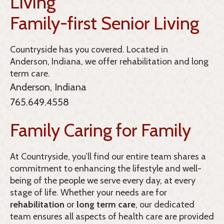
Living
Family-first Senior Living
Countryside
has you covered. Located in
Anderson, Indiana, we offer rehabilitation and long
term care.
Anderson, Indiana
765.649.4558
Family Caring for Family
At Countryside, you’ll find our entire team shares a
commitment to enhancing the lifestyle and well-
being of the people we serve every day, at every
stage of life. Whether your needs are for
rehabilitation
or
long term care
, our dedicated
team ensures all aspects of health care are provided