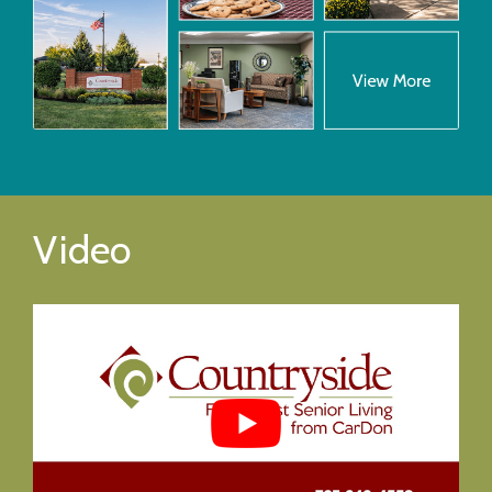
Video