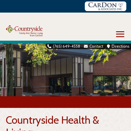
Skip
to
content
≡
(765) 649-4558
Contact
Directions
Countryside Health &