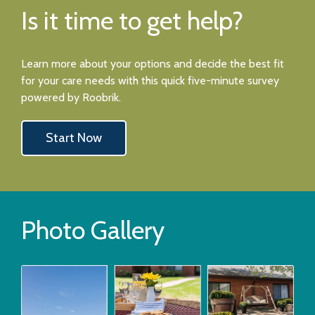
Is it time to get help?
Learn more about your options and decide the best fit
for your care needs with this quick five-minute survey
powered by Roobrik.
Start Now
Photo Gallery