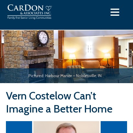
Skip
to
content
Pictured: Harbour Manor – Noblesville, IN
Vern Costelow Can’t
Imagine a Better Home