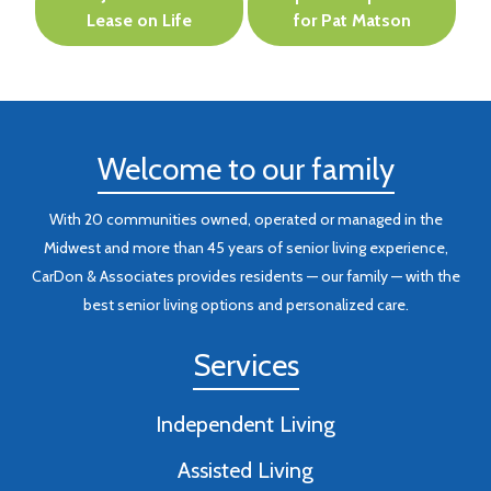
navigation
Lease on Life
for Pat Matson
Welcome to our family
With 20 communities owned, operated or managed in the
Midwest and more than 45 years of senior living experience,
CarDon & Associates provides residents — our family — with the
best senior living options and personalized care.
Services
Independent Living
Assisted Living