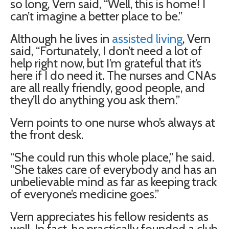
so long, Vern said, “Well, this is home! I
can’t imagine a better place to be.”
Although he lives in
assisted living
, Vern
said, “Fortunately, I don’t need a lot of
help right now, but I’m grateful that it’s
here if I do need it. The nurses and CNAs
are all really friendly, good people, and
they’ll do anything you ask them.”
Vern points to one nurse who’s always at
the front desk.
“She could run this whole place,” he said.
“She takes care of everybody and has an
unbelievable mind as far as keeping track
of everyone’s medicine goes.”
Vern appreciates his fellow residents as
well. In fact, he practically founded a club