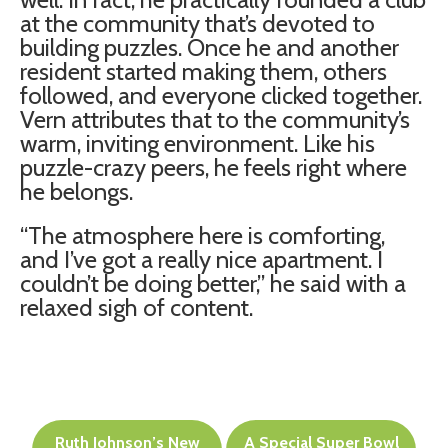
at the community that’s devoted to
building puzzles. Once he and another
resident started making them, others
followed, and everyone clicked together.
Vern attributes that to the community’s
warm, inviting environment. Like his
puzzle-crazy peers, he feels right where
he belongs.
“The atmosphere here is comforting,
and I’ve got a really nice apartment. I
couldn’t be doing better,” he said with a
relaxed sigh of content.
Post
Ruth Johnson’s New
A Special Super Bowl