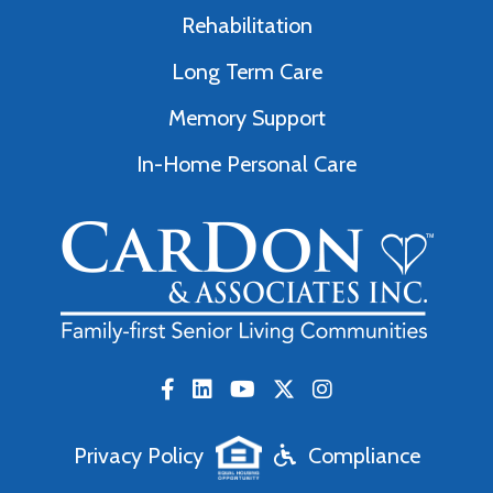
Rehabilitation
Long Term Care
Memory Support
In-Home Personal Care
Privacy Policy
Compliance