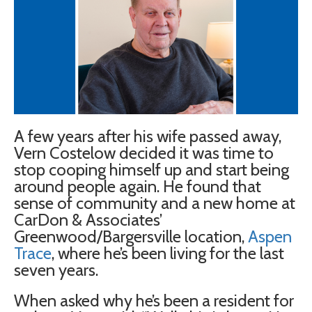
A few years after his wife passed away,
Vern Costelow decided it was time to
stop cooping himself up and start being
around people again. He found that
sense of community and a new home at
CarDon & Associates’
Greenwood/Bargersville location,
Aspen
Trace
, where he’s been living for the last
seven years.
When asked why he’s been a resident for