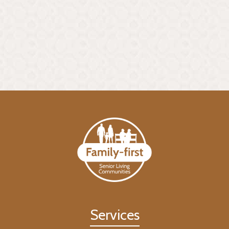
Services