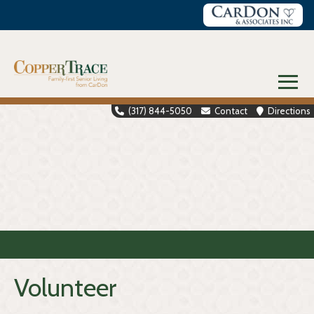
Skip
to
content
≡
(317) 844-5050
Contact
Directions
Volunteer