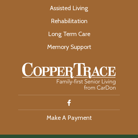
Assisted Living
Rehabilitation
Long Term Care
Memory Support
Make A Payment