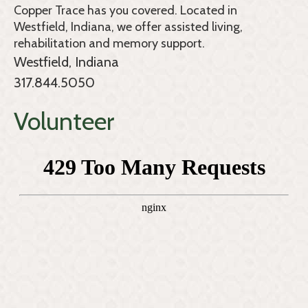
Copper Trace
has you covered. Located in
Westfield, Indiana, we offer assisted living,
rehabilitation and memory support.
Westfield, Indiana
317.844.5050
Volunteer