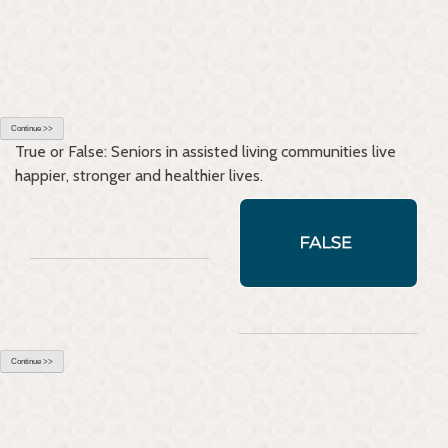
Continue >>
True or False: Seniors in assisted living communities live
happier, stronger and healthier lives.
Continue >>