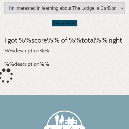
Show my results
I got %%score%% of %%total%% right
%%description%%
%%description%%