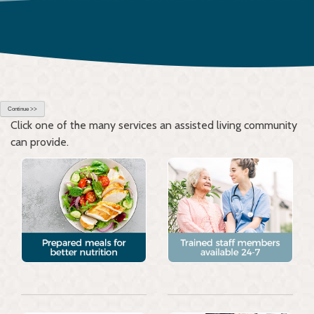
Continue >>
Click one of the many services an assisted living community
can provide.