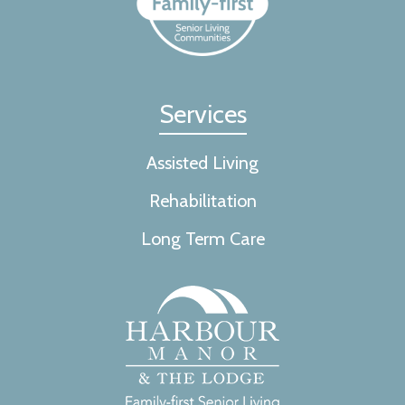
Services
Assisted Living
Rehabilitation
Long Term Care