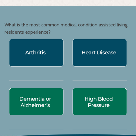
What is the most common medical condition assisted living
residents experience?