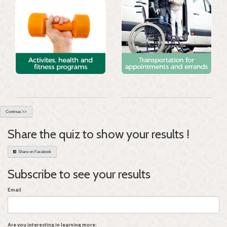
Continue >>
Share the quiz to show your results !
Share on Facebook
Subscribe to see your results
Email
Are you interesting in learning more: