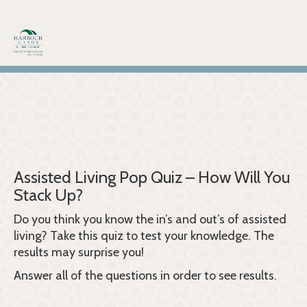
Skip
to
content
Assisted Living Pop Quiz – How Will You
Stack Up?
Do you think you know the in’s and out’s of assisted
living? Take this quiz to test your knowledge. The
results may surprise you!
Answer all of the questions in order to see results.