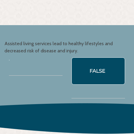
Assisted living services lead to healthy lifestyles and
decreased risk of disease and injury.