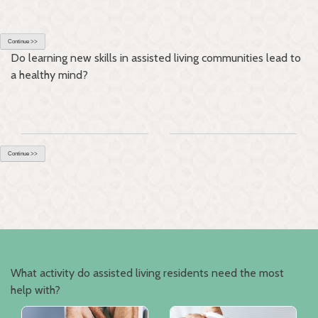
Continue >>
Do learning new skills in assisted living communities lead to
a healthy mind?
Continue >>
What activity do assisted living residents need the most
help with?