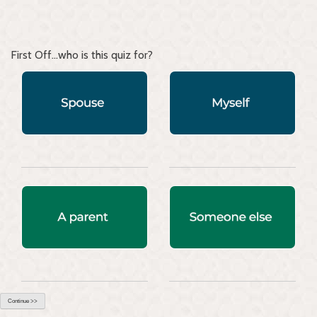
First Off...who is this quiz for?
Continue >>