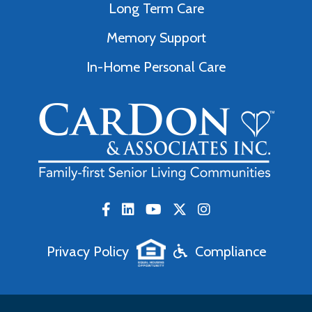
Long Term Care
Memory Support
In-Home Personal Care
Privacy Policy
Compliance