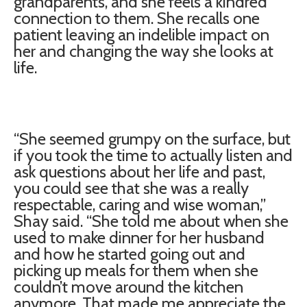
grandparents, and she feels a kindred
connection to them. She recalls one
patient leaving an indelible impact on
her and changing the way she looks at
life.
“She seemed grumpy on the surface, but
if you took the time to actually listen and
ask questions about her life and past,
you could see that she was a really
respectable, caring and wise woman,”
Shay said. “She told me about when she
used to make dinner for her husband
and how he started going out and
picking up meals for them when she
couldn’t move around the kitchen
anymore. That made me appreciate the