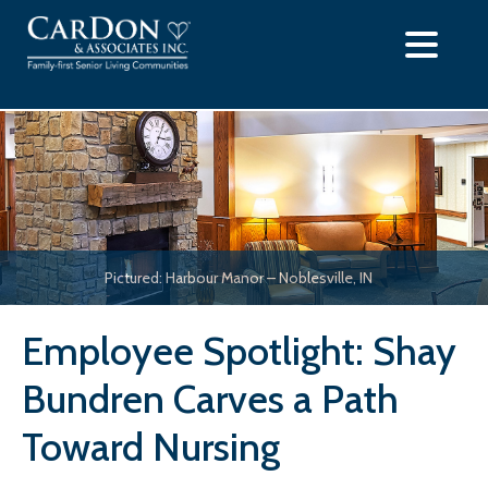
Skip
to
content
Pictured: Harbour Manor – Noblesville, IN
Employee Spotlight: Shay
Bundren Carves a Path
Toward Nursing