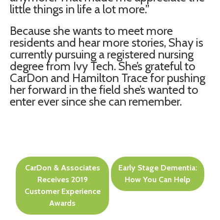
little things in life a lot more.”
Because she wants to meet more
residents and hear more stories, Shay is
currently pursuing a registered nursing
degree from Ivy Tech. She’s grateful to
CarDon and Hamilton Trace for pushing
her forward in the field she’s wanted to
enter ever since she can remember.
Post
CarDon & Associates
Early Stage Dementia:
navigation
Receives 2019
How You Can Help
Customer Experience
Awards