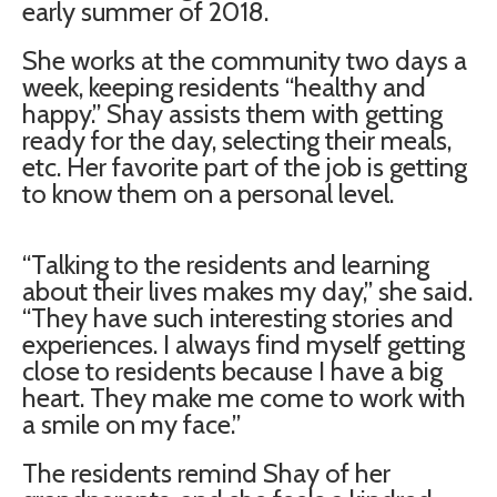
early summer of 2018.
She works at the community two days a
week, keeping residents “healthy and
happy.” Shay assists them with getting
ready for the day, selecting their meals,
etc. Her favorite part of the job is getting
to know them on a personal level.
“Talking to the residents and learning
about their lives makes my day,” she said.
“They have such interesting stories and
experiences. I always find myself getting
close to residents because I have a big
heart. They make me come to work with
a smile on my face.”
The residents remind Shay of her