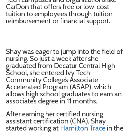
CarDon that offers free or low-cost
tuition to employees through tuition
reimbursement or financial support.
Shay was eager to jump into the field of
nursing. So just a week after she
graduated from Decatur Central High
School, she entered Ivy Tech
Community College’s Associate
Accelerated Program (ASAP), which
allows high school graduates to earn an
associate’s degree in 11 months.
After earning her certified nursing
assistant certification (CNA), Shay
started working at
Hamilton Trace
in the