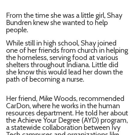
From the time she was a little girl, Shay
Bundren knew she wanted to help
people.
While still in high school, Shay joined
one of her friends from church in helping
the homeless, serving food at various
shelters throughout Indiana. Little did
she know this would lead her down the
path of becoming a nurse.
Her friend, Mike Woods, recommended
CarDon, where he works in the human
resources department. He told her about
the Achieve Your Degree (AYD) program,
a statewide collaboration between Ivy
Tech campuses and organizations like