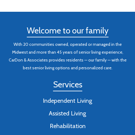
Welcome to our family
With 20 communities owned, operated or managed in the
Midwest and more than 45 years of senior living experience,
CarDon & Associates provides residents — our family — with the
best senior living options and personalized care.
Services
Independent Living
Assisted Living
Rehabilitation