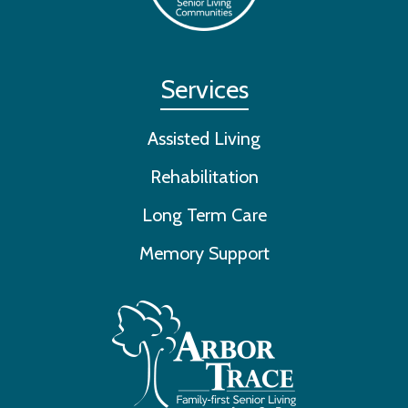
Services
Assisted Living
Rehabilitation
Long Term Care
Memory Support