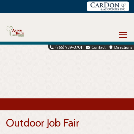
Skip
to
content
≡
(765) 939-3701
Contact
Directions
Outdoor Job Fair