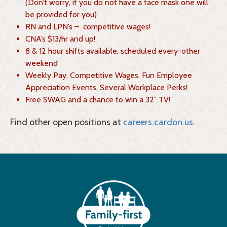
(Don’t worry, if you do not have a face mask one will
be provided for you)
RN and LPN’s – competitive wages!
CNA’s $13/hr and up!
8 & 12 hour shifts available, scheduled every-other
weekend
Weekly Pay, Competitive Wages, Fun Employee
Appreciation Events, Several Workplace Perks!
Free SWAG and a chance to win a 32″ TV!
Find other open positions at
careers.cardon.us.