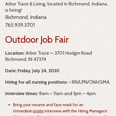
Arbor Trace & Living, located in Richmond, Indiana,
is hiring!
Richmond, Indiana
765.939.3701
Outdoor Job Fair
Location:
Arbor Trace — 3701 Hodgin Road
Richmond, IN 47374
Date:
Friday, July 24, 2020
Hiring for all nursing positions
– RN/LPN/CNA/QMA
Interview times:
8am – 11am and 1pm – 4pm
Bring your resume and face mask for an
immediate
onsite
interview with the Hiring Managers!