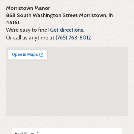
Morristown Manor
868 South Washington Street Morristown, IN
46161
We’re easy to find!
Get directions
.
Or call us anytime at
(765) 763-6012