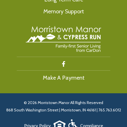
Memory Support
Make A Payment
©
2026 Morristown Manor All Rights Reserved
868 South Washington Street | Morristown, IN 46161 | 765.763.6012
Privacy Policy
Compliance