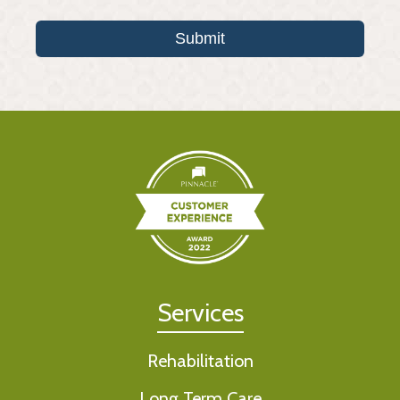
Submit
Services
Rehabilitation
Long Term Care