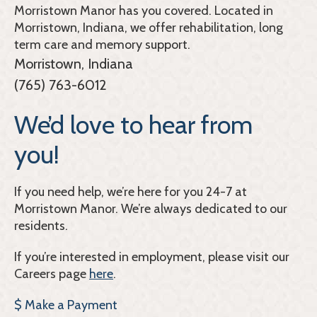
Morristown Manor
has you covered. Located in
Morristown, Indiana, we offer rehabilitation, long
term care and memory support.
Morristown, Indiana
(765) 763-6012
We’d love to hear from
you!
If you need help, we’re here for you 24-7 at
Morristown Manor. We’re always dedicated to our
residents.
If you’re interested in employment, please visit our
Careers page
here
.
$ Make a Payment