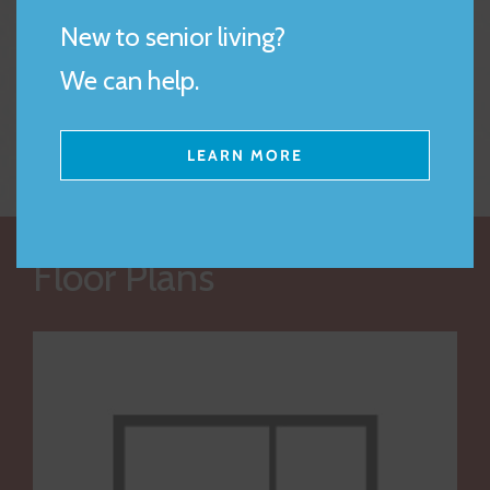
-Alice D.
par
New to senior living?
 S.
an
We can help.
LEARN MORE
Floor Plans