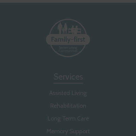
Services
Assisted Living
Rehabilitation
Long Term Care
Memory Support