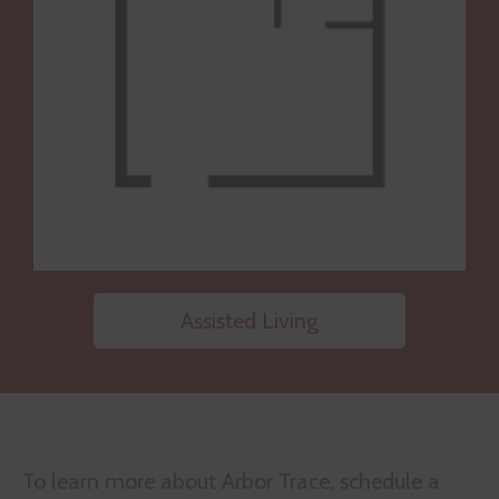
Assisted Living
To learn more about Arbor Trace, schedule a