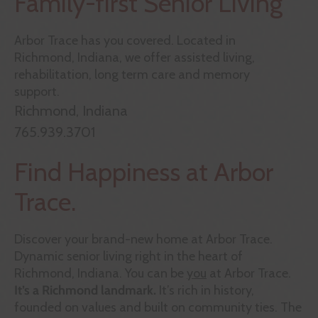
Family-first Senior Living
Arbor Trace
has you covered. Located in
Richmond, Indiana, we offer assisted living,
rehabilitation, long term care and memory
support.
Richmond, Indiana
765.939.3701
Find Happiness at Arbor
Trace.
Discover your brand-new home at Arbor Trace.
Dynamic senior living right in the heart of
Richmond, Indiana. You can be
you
at Arbor Trace.
It’s a Richmond landmark.
It’s rich in history,
founded on values and built on community ties. The