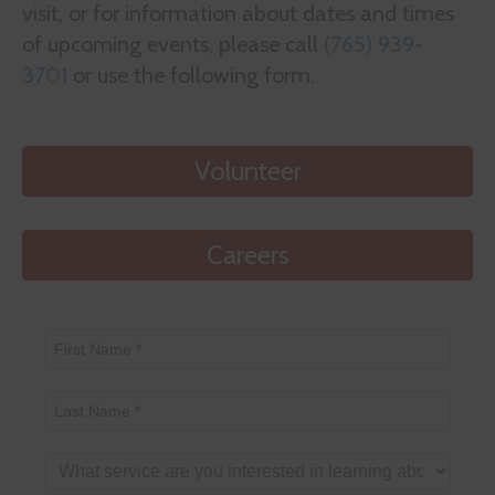
visit, or for information about dates and times
of upcoming events, please call
(765) 939-
3701
or use the following form.
Volunteer
Careers