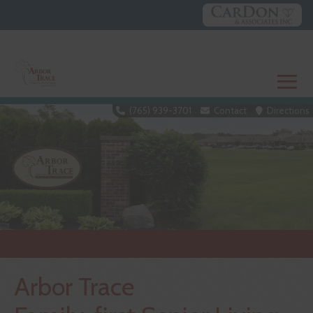
Skip
to
content
≡
(765) 939-3701
Contact
Directions
Arbor Trace