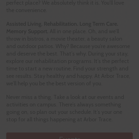
perfect place? We absolutely think it is. You’ll love
the convenience.
Assisted Living. Rehabilitation. Long Term Care.
Memory Support.
All in one place. Oh, and we’ll
throw in bistros, a movie theater, a beauty salon
and outdoor patios. Why? Because you’re awesome
and deserve the best. That’s why. During your stay,
explore our rehabilitation programs. It’s the perfect
time to start a new routine. Find your strength and
see results. Stay healthy and happy. At Arbor Trace,
we’ll help you be the best version of you.
Never miss a thing. Take a look at our events and
activities on campus. There’s always something
going on, so plan out your schedule. It’s your one
stop for all things happening at Arbor Trace.