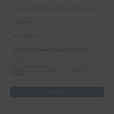
Submit