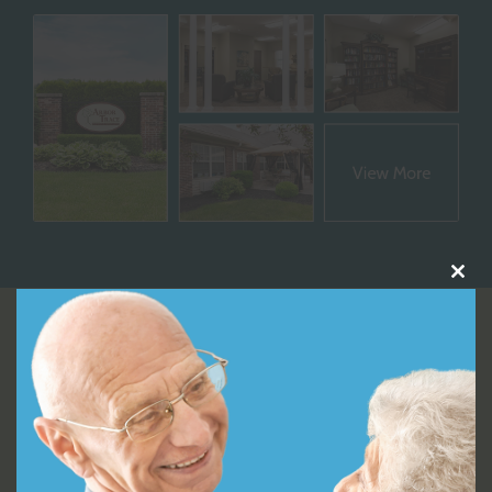
Close
this
module
Video