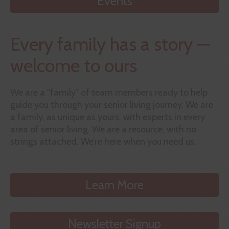
Events
Every family has a story —
welcome to ours
We are a “family” of team members ready to help
guide you through your senior living journey. We are
a family, as unique as yours, with experts in every
area of senior living. We are a resource, with no
strings attached. We’re here when you need us.
Learn More
Newsletter Signup