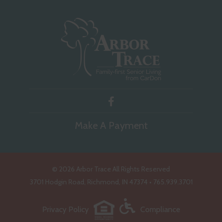
Make A Payment
©
2026 Arbor Trace All Rights Reserved
3701 Hodgin Road, Richmond, IN 47374 • 765.939.3701
Privacy Policy
Compliance