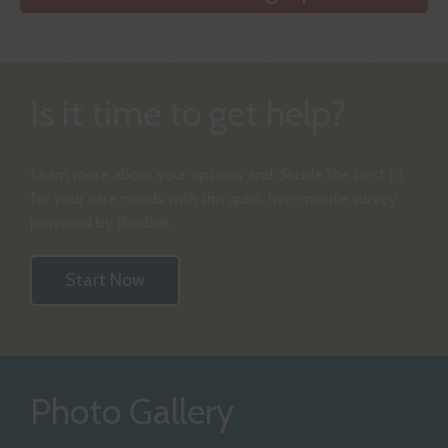
Is it time to get help?
Learn more about your options and decide the best fit
for your care needs with this quick five-minute survey
powered by Roobrik.
Start Now
Photo Gallery