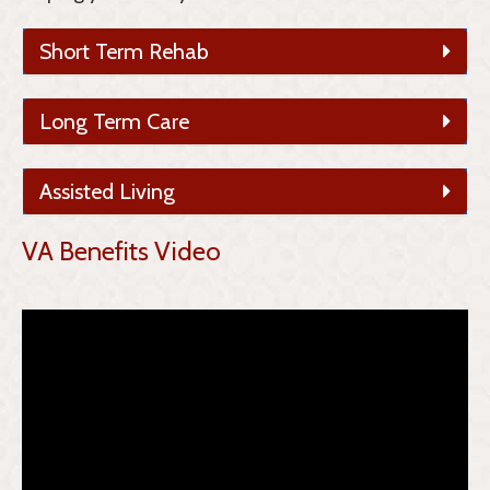
Short Term Rehab
Long Term Care
Assisted Living
VA Benefits Video