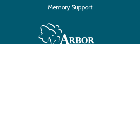
Memory Support
Make A Payment
©
2026 Arbor Trace All Rights Reserved
3701 Hodgin Road, Richmond, IN 47374 • 765.939.3701