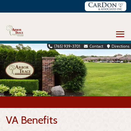
Skip
to
content
≡
(765) 939-3701
Contact
Directions
VA Benefits