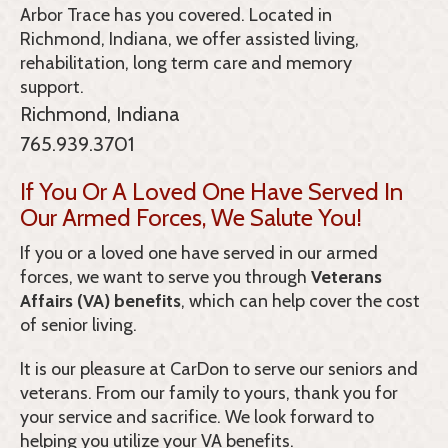
Arbor Trace
has you covered. Located in
Richmond, Indiana, we offer assisted living,
rehabilitation, long term care and memory
support.
Richmond, Indiana
765.939.3701
If You Or A Loved One Have Served In
Our Armed Forces, We Salute You!
If you or a loved one have served in our armed
forces, we want to serve you through
Veterans
Affairs (VA) benefits
, which can help cover the cost
of senior living.
It is our pleasure at CarDon to serve our seniors and
veterans. From our family to yours, thank you for
your service and sacrifice. We look forward to
helping you utilize your VA benefits.