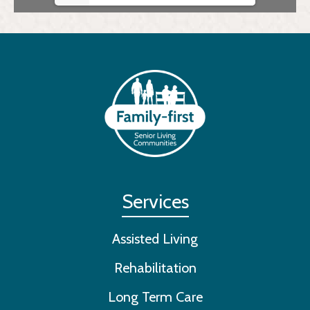
Services
Assisted Living
Rehabilitation
Long Term Care