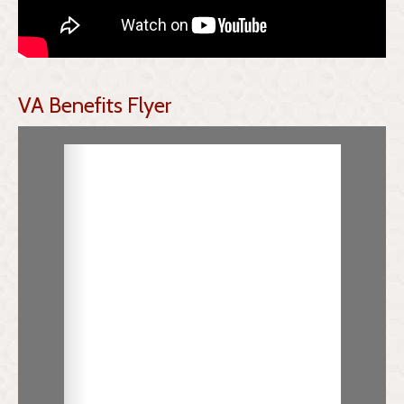
VA Benefits Flyer