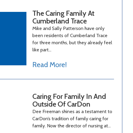
The Caring Family At
Cumberland Trace
Mike and Sally Patterson have only
been residents of Cumberland Trace
for three months, but they already feel
like part…
Read More!
Caring For Family In And
Outside Of CarDon
Dee Freeman shines as a testament to
CarDon’s tradition of family caring for
family. Now the director of nursing at…