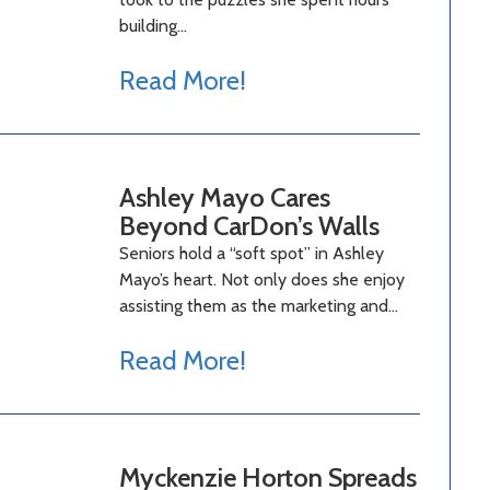
building…
Read More!
Ashley Mayo Cares
Beyond CarDon’s Walls
Seniors hold a “soft spot” in Ashley
Mayo’s heart. Not only does she enjoy
assisting them as the marketing and…
Read More!
Myckenzie Horton Spreads