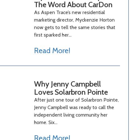
The Word About CarDon
As Aspen Trace’s new residential
marketing director, Myckenzie Horton
now gets to tell the same stories that
first sparked her…
Read More!
Why Jenny Campbell
Loves Solarbron Pointe
After just one tour of Solarbron Pointe,
Jenny Campbell was ready to call the
independent living community her
home. Six…
Read More!