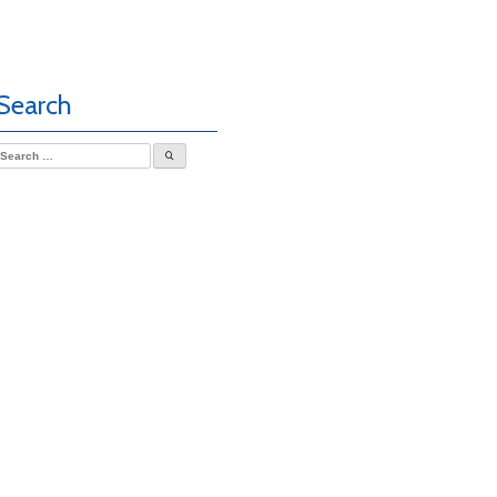
Search