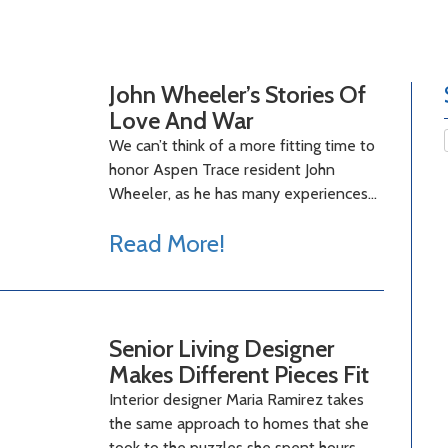
John Wheeler’s Stories Of
Love And War
We can’t think of a more fitting time to
honor Aspen Trace resident John
Wheeler, as he has many experiences…
Read More!
Senior Living Designer
Makes Different Pieces Fit
Interior designer Maria Ramirez takes
the same approach to homes that she
took to the puzzles she spent hours