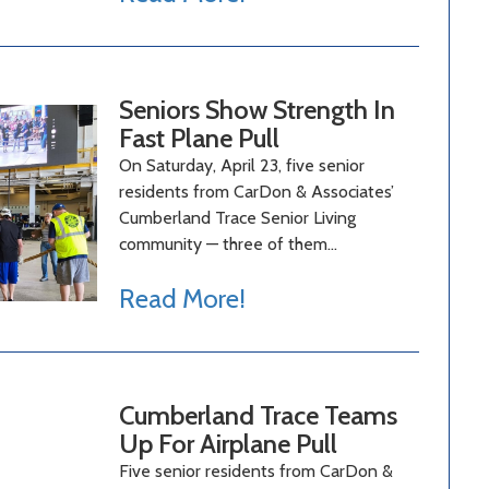
Seniors Show Strength In
Fast Plane Pull
On Saturday, April 23, five senior
residents from CarDon & Associates’
Cumberland Trace Senior Living
community — three of them…
Read More!
Cumberland Trace Teams
Up For Airplane Pull
Five senior residents from CarDon &