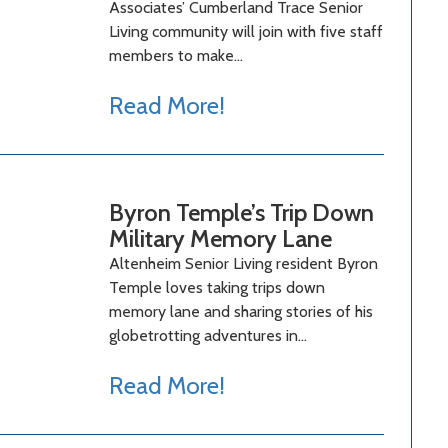
Associates’ Cumberland Trace Senior
Living community will join with five staff
members to make…
Read More!
Byron Temple’s Trip Down
Military Memory Lane
Altenheim Senior Living resident Byron
Temple loves taking trips down
memory lane and sharing stories of his
globetrotting adventures in…
Read More!