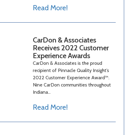
Read More!
CarDon & Associates
Receives 2022 Customer
Experience Awards
CarDon & Associates is the proud
recipient of Pinnacle Quality Insight’s
2022 Customer Experience Award™.
Nine CarDon communities throughout
Indiana…
Read More!