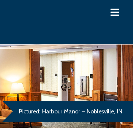
Pictured: Harbour Manor – Noblesville, IN